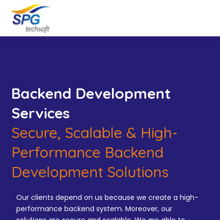
Backend Development
Services
Secure, Scalable & High-
Performance Backend
Development Solutions
Our clients depend on us because we create a high-
performance backend system. Moreover, our