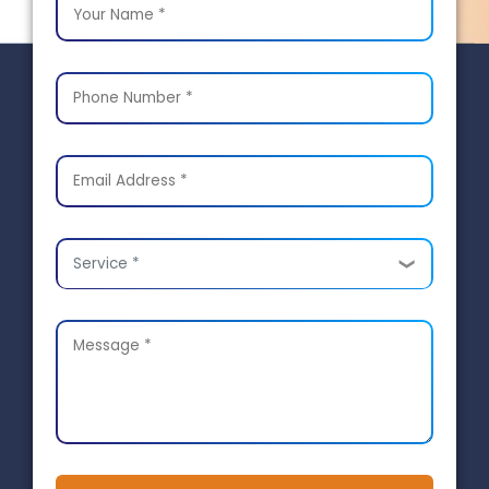
Service *