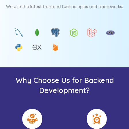
We use the latest frontend technologies and frameworks:
Why Choose Us for Backend
Development?