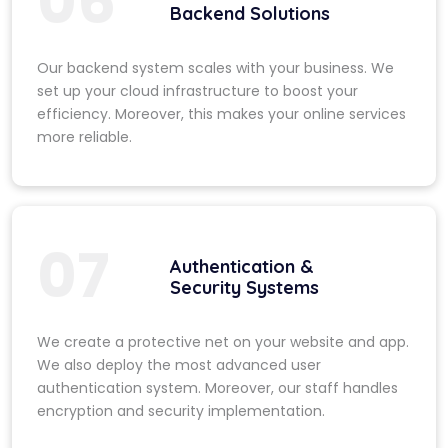
06
Backend Solutions
Our backend system scales with your business. We
set up your cloud infrastructure to boost your
efficiency. Moreover, this makes your online services
more reliable.
07
Authentication &
Security Systems
We create a protective net on your website and app.
We also deploy the most advanced user
authentication system. Moreover, our staff handles
encryption and security implementation.