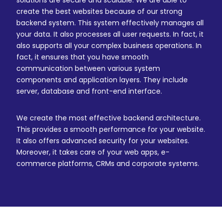
solutions are secure and scalable. We are able to
create the best websites because of our strong
backend system. This system effectively manages all
your data. It also processes all user requests. In fact, it
also supports all your complex business operations. In
fact, it ensures that you have smooth
communication between various system
components and application layers. They include
server, database and front-end interface.
We create the most effective backend architecture.
This provides a smooth performance for your website.
It also offers advanced security for your websites.
Moreover, it takes care of your web apps, e-
commerce platforms, CRMs and corporate systems.