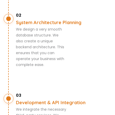
02
System Architecture Planning
We design a very smooth
database structure. We
also create a unique
backend architecture. This
ensures that you can
operate your business with
complete ease.
03
Development & API Integration
We integrate the necessary