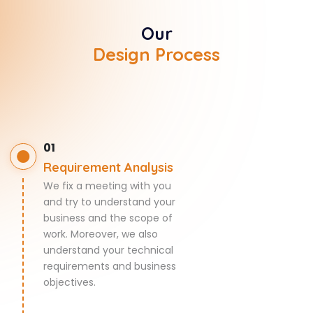
Our
Design Process
01
Requirement Analysis
We fix a meeting with you
and try to understand your
business and the scope of
work. Moreover, we also
understand your technical
requirements and business
objectives.