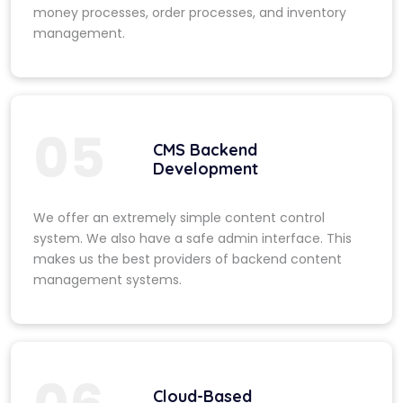
money processes, order processes, and inventory
management.
05
CMS Backend
Development
We offer an extremely simple content control
system. We also have a safe admin interface. This
makes us the best providers of backend content
management systems.
Cloud-Based