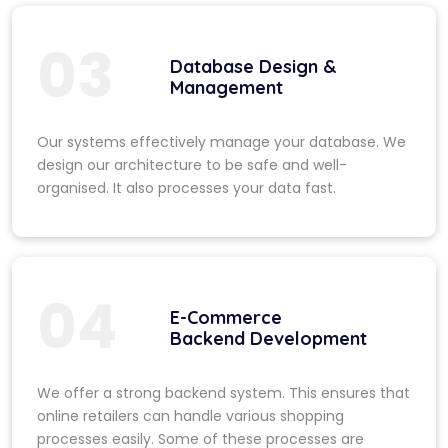
03
Database Design &
Management
Our systems effectively manage your database. We
design our architecture to be safe and well-
organised. It also processes your data fast.
04
E-Commerce
Backend Development
We offer a strong backend system. This ensures that
online retailers can handle various shopping
processes easily. Some of these processes are