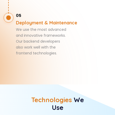
05
Deployment & Maintenance
We use the most advanced
and innovative frameworks.
Our backend developers
also work well with the
frontend technologies.
Technologies
We
Use