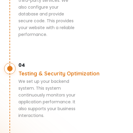
third-party services. We
also configure your
database and provide
secure code. This provides
your website with a reliable
performance.
04
Testing & Security Optimization
We set up your backend
system. This system
continuously monitors your
application performance. It
also supports your business
interactions.