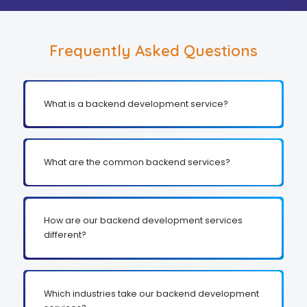
Frequently Asked Questions
What is a backend development service?
What are the common backend services?
How are our backend development services
different?
Which industries take our backend development