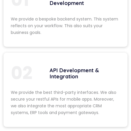
Development
We provide a bespoke backend system. This system
reflects on your workflow. This also suits your
business goals.
02
API Development &
Integration
We provide the best third-party interfaces. We also
secure your restful APIs for mobile apps. Moreover,
we also integrate the most appropriate CRM
systems, ERP tools and payment gateways.