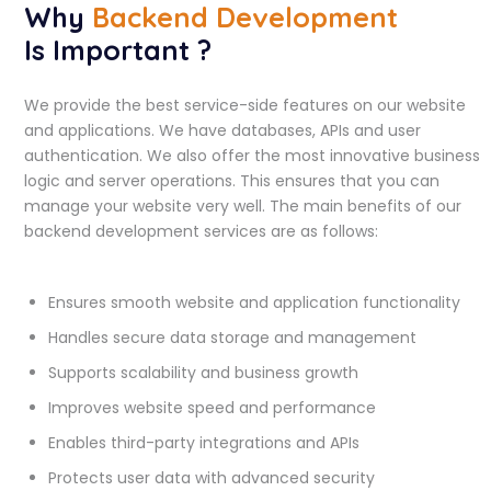
Why
Backend Development
Is Important ?
We provide the best service-side features on our website
and applications. We have databases, APIs and user
authentication. We also offer the most innovative business
logic and server operations. This ensures that you can
manage your website very well. The main benefits of our
backend development services are as follows:
Ensures smooth website and application functionality
Handles secure data storage and management
Supports scalability and business growth
Improves website speed and performance
Enables third-party integrations and APIs
Protects user data with advanced security