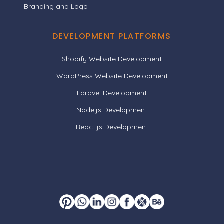
Branding and Logo
DEVELOPMENT PLATFORMS
Shopify Website Development
WordPress Website Development
Laravel Development
Node.js Development
React.js Development