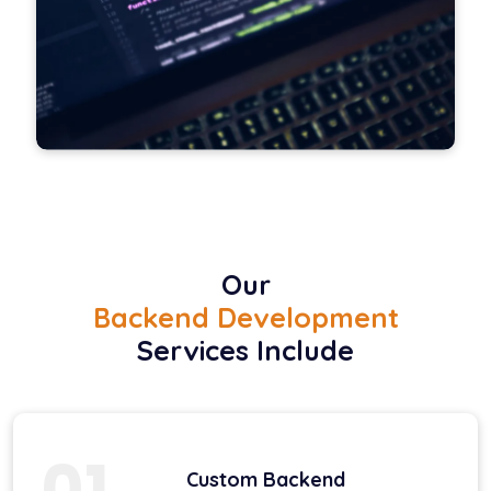
Our
Backend Development
Services Include
01
Custom Backend