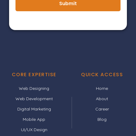
Submit
CORE EXPERTISE
QUICK ACCESS
Web Designing
Home
Web Development
About
Digital Marketing
Career
Mobile App
Blog
UI/UX Design