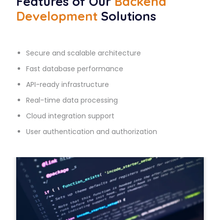
Features of Our
Backend
Development
Solutions
Secure and scalable architecture
Fast database performance
API-ready infrastructure
Real-time data processing
Cloud integration support
User authentication and authorization