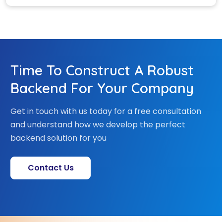
Time To Construct A Robust
Backend For Your Company
Get in touch with us today for a free consultation
and understand how we develop the perfect
backend solution for you
Contact Us