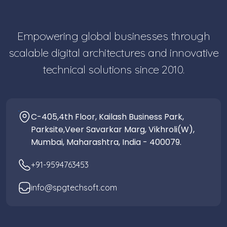
Empowering global businesses through
scalable digital architectures and innovative
technical solutions since 2010.
C-405,4th Floor, Kailash Business Park,
Parksite,Veer Savarkar Marg, Vikhroli(W),
Mumbai, Maharashtra, India - 400079.
+91-9594763453
info@spgtechsoft.com