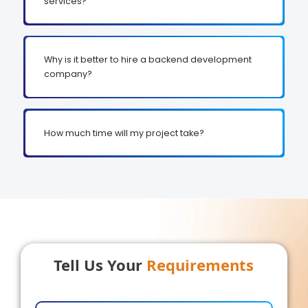
services?
Why is it better to hire a backend development
company?
How much time will my project take?
Tell Us Your
Requirements