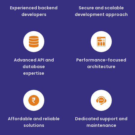
Experienced backend
Secure and scalable
developers
development approach
Advanced API and
Performance-focused
database
architecture
expertise
Affordable and reliable
Dedicated support and
solutions
maintenance