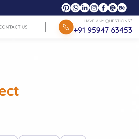
HAVE ANY QUESTIONS?
CONTACT US
+91 95947 63453
ect