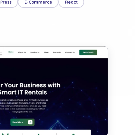
Press
E-Commerce
React