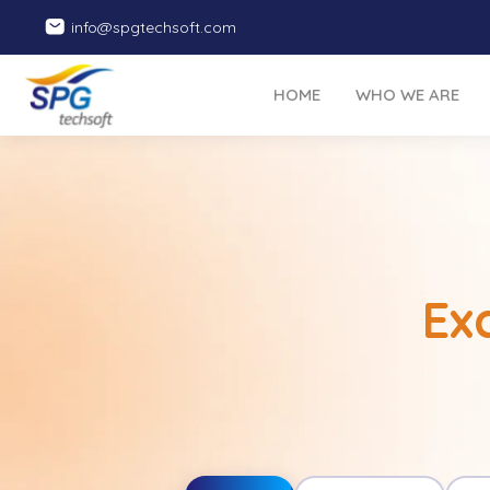
info@spgtechsoft.com
HOME
WHO WE ARE
Ex