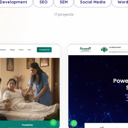
 Development
SEO
SEM
Social Media
Word
17
projects