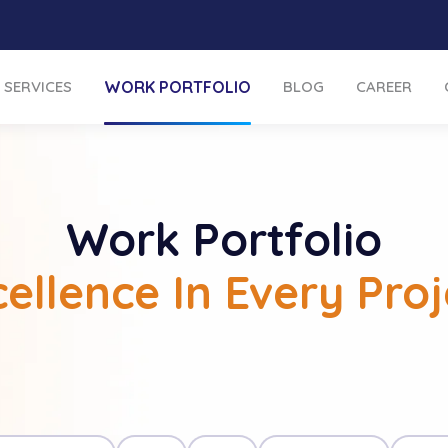
SERVICES
WORK PORTFOLIO
BLOG
CAREER
Work Portfolio
cellence In Every Proj