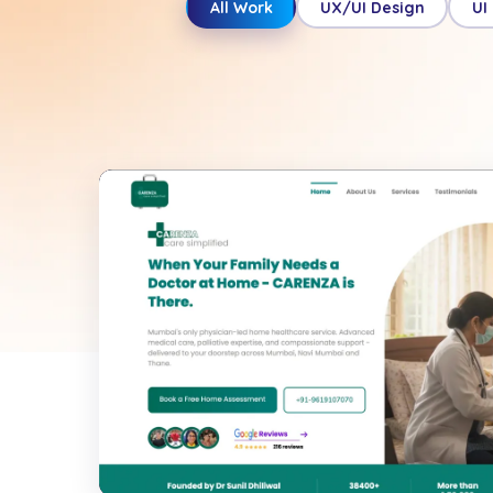
All Work
UX/UI Design
UI