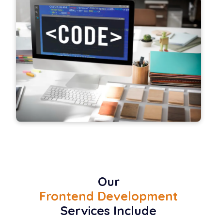
Our
Frontend Development
Services Include