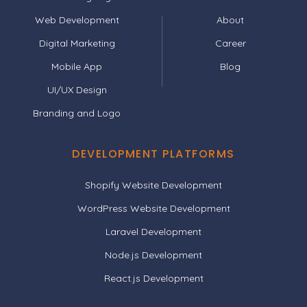
Web Development
About
Digital Marketing
Career
Mobile App
Blog
UI/UX Design
Branding and Logo
DEVELOPMENT PLATFORMS
Shopify Website Development
WordPress Website Development
Laravel Development
Node.js Development
React.js Development