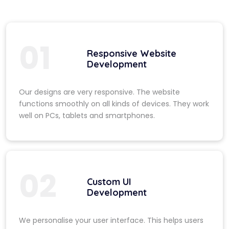
01
Responsive Website
Development
Our designs are very responsive. The website
functions smoothly on all kinds of devices. They work
well on PCs, tablets and smartphones.
02
Custom UI
Development
We personalise your user interface. This helps users