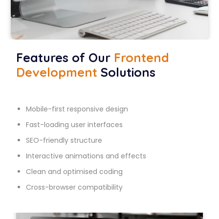
Features of Our
Frontend
Development
Solutions
Mobile-first responsive design
Fast-loading user interfaces
SEO-friendly structure
Interactive animations and effects
Clean and optimised coding
Cross-browser compatibility