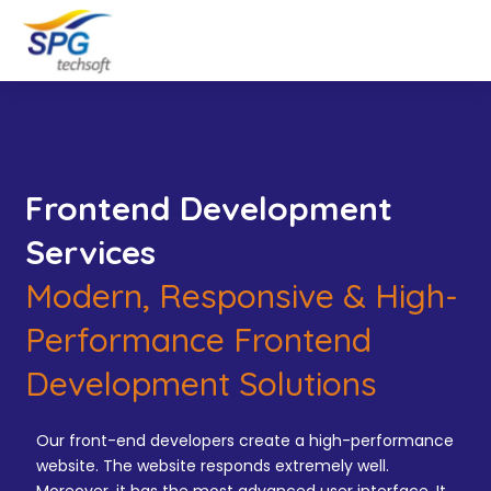
Frontend Development
Services
Modern, Responsive & High-
Performance Frontend
Development Solutions
Our front-end developers create a high-performance
website. The website responds extremely well.