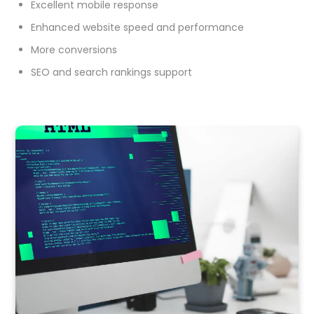
Excellent mobile response
Enhanced website speed and performance
More conversions
SEO and search rankings support