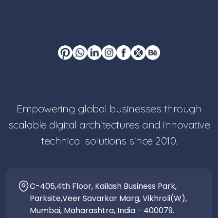
Empowering global businesses through
scalable digital architectures and innovative
technical solutions since 2010.
C-405,4th Floor, Kailash Business Park,
Parksite,Veer Savarkar Marg, Vikhroli(W),
Mumbai, Maharashtra, India - 400079.