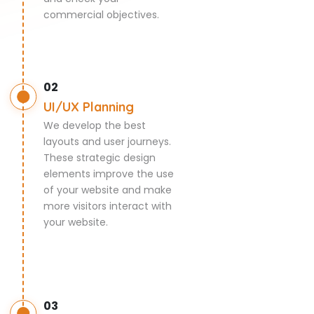
commercial objectives.
02
UI/UX Planning
We develop the best
layouts and user journeys.
These strategic design
elements improve the use
of your website and make
more visitors interact with
your website.
03