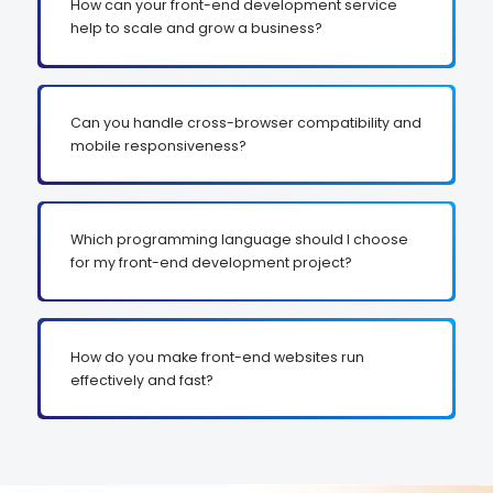
How can your front-end development service
help to scale and grow a business?
Can you handle cross-browser compatibility and
mobile responsiveness?
Which programming language should I choose
for my front-end development project?
How do you make front-end websites run
effectively and fast?