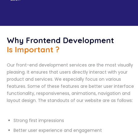
Why Frontend Development
Is Important ?
Our front-end development services are the most visually
pleasing. It ensures that users directly interact with your
product and services. We especially focus on various
features. Some of these features are better user interface
functionality, responsiveness, animations, navigation and
layout design. The standouts of our website are as follows:
Strong first impressions
Better user experience and engagement