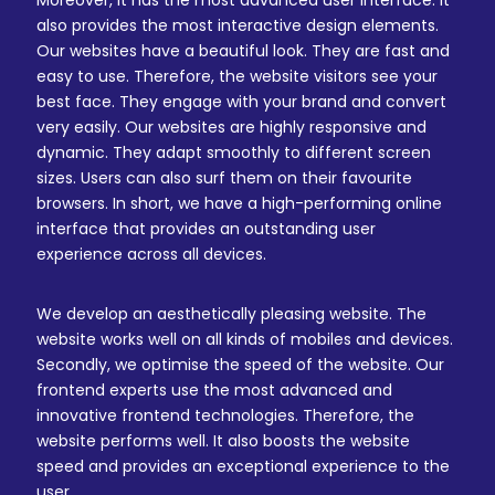
Moreover, it has the most advanced user interface. It
also provides the most interactive design elements.
Our websites have a beautiful look. They are fast and
easy to use. Therefore, the website visitors see your
best face. They engage with your brand and convert
very easily. Our websites are highly responsive and
dynamic. They adapt smoothly to different screen
sizes. Users can also surf them on their favourite
browsers. In short, we have a high-performing online
interface that provides an outstanding user
experience across all devices.
We develop an aesthetically pleasing website. The
website works well on all kinds of mobiles and devices.
Secondly, we optimise the speed of the website. Our
frontend experts use the most advanced and
innovative frontend technologies. Therefore, the
website performs well. It also boosts the website
speed and provides an exceptional experience to the
user.