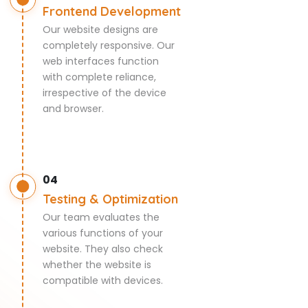
Frontend Development
Our website designs are
completely responsive. Our
web interfaces function
with complete reliance,
irrespective of the device
and browser.
04
Testing & Optimization
Our team evaluates the
various functions of your
website. They also check
whether the website is
compatible with devices.