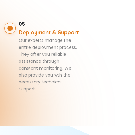
05
Deployment & Support
Our experts manage the
entire deployment process.
They offer you reliable
assistance through
constant monitoring. We
also provide you wth the
necessary technical
support.