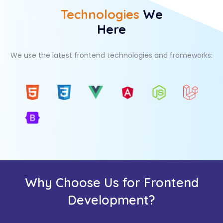
Technologies
We
Here
We use the latest frontend technologies and frameworks:
Why Choose Us for Frontend
Development?