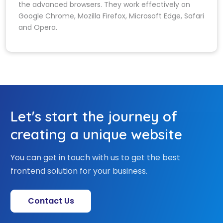
the advanced browsers. They work effectively on
Google Chrome, Mozilla Firefox, Microsoft Edge, Safari
and Opera.
Let's start the journey of
creating a unique website
You can get in touch with us to get the best
frontend solution for your business.
Contact Us