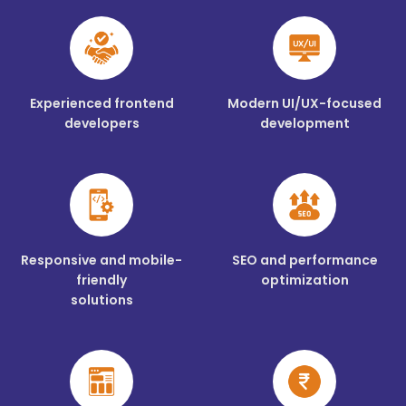
Experienced frontend
Modern UI/UX-focused
developers
development
Responsive and mobile-
SEO and performance
friendly
optimization
solutions