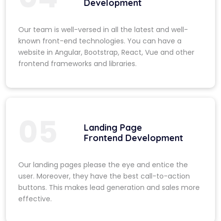
Development
Our team is well-versed in all the latest and well-
known front-end technologies. You can have a
website in Angular, Bootstrap, React, Vue and other
frontend frameworks and libraries.
05
Landing Page
Frontend Development
Our landing pages please the eye and entice the
user. Moreover, they have the best call-to-action
buttons. This makes lead generation and sales more
effective.