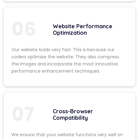
06
Website Performance
Optimization
Our website loads very fast. This is because our
coders optimise the website. They also compress
the images and incorporate the most innovative
performance enhancement techniques.
07
Cross-Browser
Compatibility
We ensure that your website functions very well on