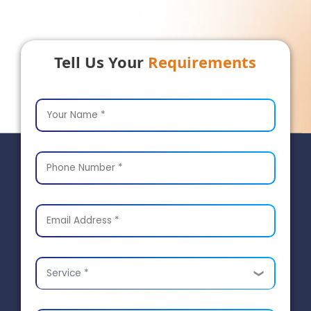
Tell Us Your
Requirements
Service *