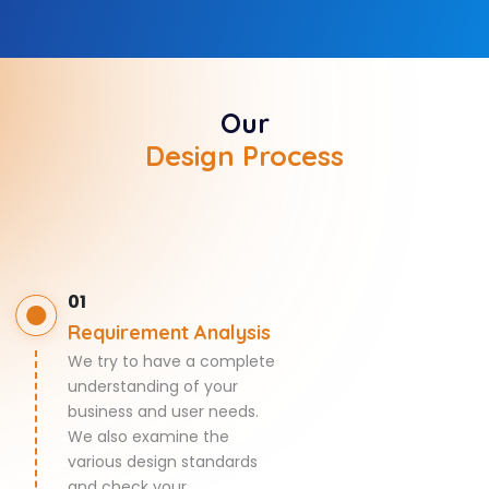
Our
Design Process
01
Requirement Analysis
We try to have a complete
understanding of your
business and user needs.
We also examine the
various design standards
and check your