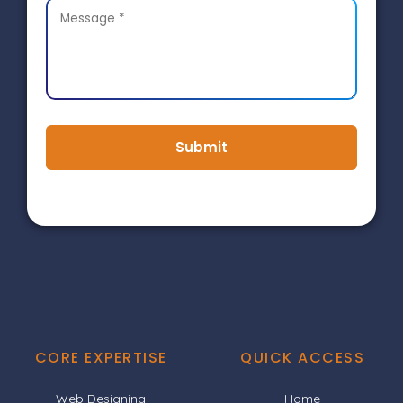
Submit
CORE EXPERTISE
QUICK ACCESS
Web Designing
Home