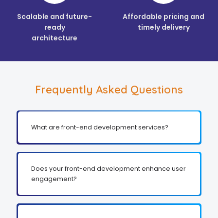
Scalable and future-
Affordable pricing and
ready
timely delivery
architecture
Frequently Asked Questions
What are front-end development services?
Does your front-end development enhance user
engagement?