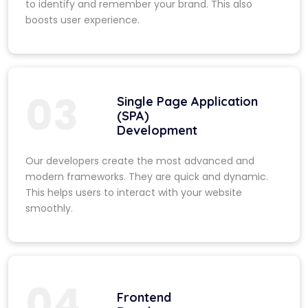
to identify and remember your brand. This also
boosts user experience.
03
Single Page Application
(SPA)
Development
Our developers create the most advanced and
modern frameworks. They are quick and dynamic.
This helps users to interact with your website
smoothly.
04
Frontend