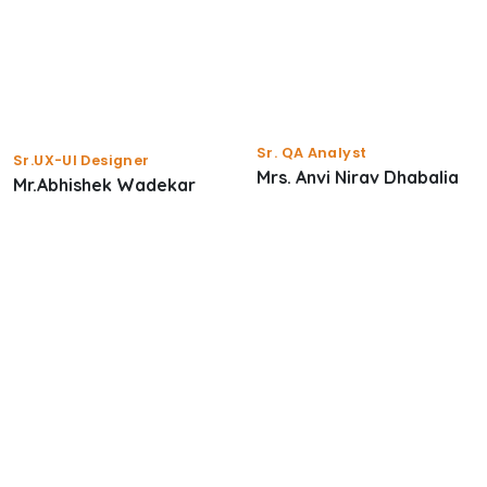
Sr. QA Analyst
Sr.UX-UI Designer
Mrs. Anvi Nirav Dhabalia
Mr.Abhishek Wadekar