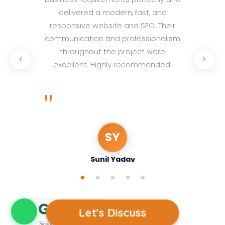
at
delivered a modern, fast, and
not
responsive website and SEO. Their
cu
communication and professionalism
throughout the project were
"
excellent. Highly recommended!
"
SY
Sunil Yadav
Let's Discuss