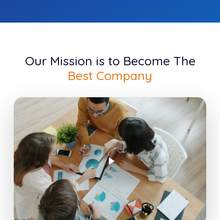
Our Mission is to Become The
Best Company