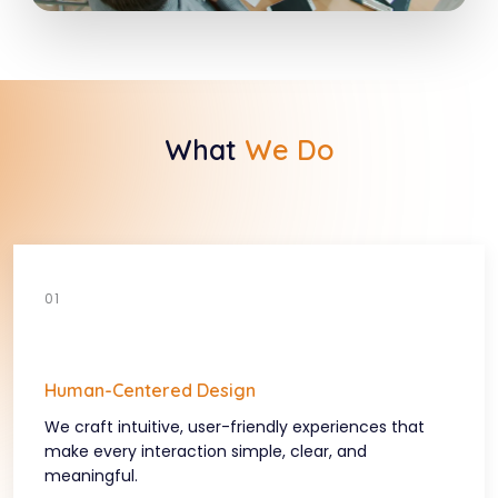
What
We Do
Human-Centered Design
We craft intuitive, user-friendly experiences that
make every interaction simple, clear, and
meaningful.