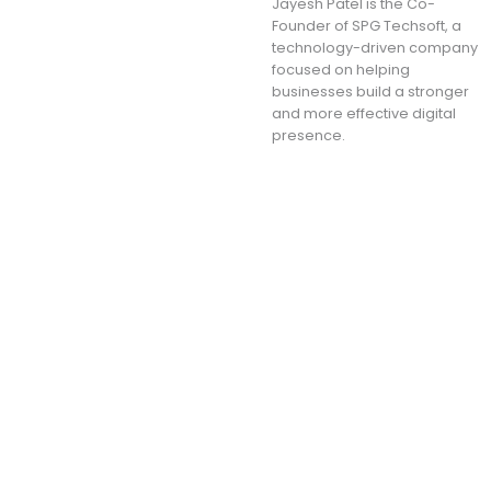
Jayesh Patel is the Co-
Founder of SPG Techsoft, a
technology-driven company
focused on helping
businesses build a stronger
and more effective digital
presence.