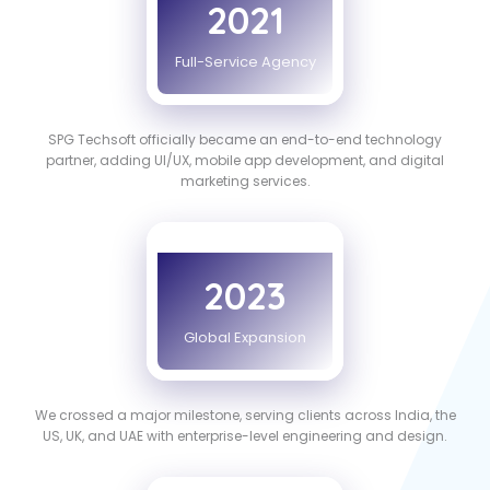
2021
Full-Service Agency
SPG Techsoft officially became an end-to-end technology
partner, adding UI/UX, mobile app development, and digital
marketing services.
2023
Global Expansion
We crossed a major milestone, serving clients across India, the
US, UK, and UAE with enterprise-level engineering and design.