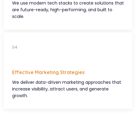
We use modern tech stacks to create solutions that
are future-ready, high-performing, and built to
scale.
Effective Marketing Strategies
We deliver data-driven marketing approaches that
increase visibility, attract users, and generate
growth.