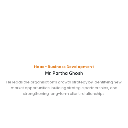
Head- Business Development
Mr. Partha Ghosh
He leads the organisation’s growth strategy by identifying new
market opportunities, building strategic partnerships, and
strengthening long-term client relationships.