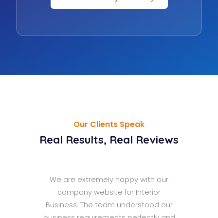
Our Clients Speak
Real Results, Real Reviews
 the
We are extremely happy with our
ly
company website for Interior
d
Business. The team understood our
s
business requirements perfectly and