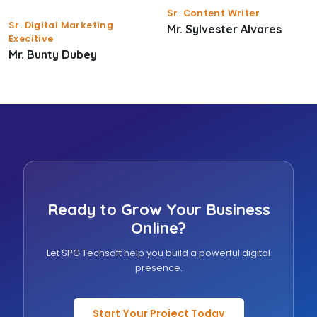
Sr. Content Writer
Sr. Digital Marketing
Mr. Sylvester Alvares
Execitive
Mr. Bunty Dubey
Ready to Grow Your Business
Online?
Let SPG Techsoft help you build a powerful digital
presence.
Start Your Project Today