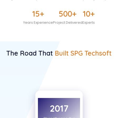
15
+
500
+
10
+
Years Experience
Project Delivered
Experts
The Road That
Built SPG Techsoft
2017