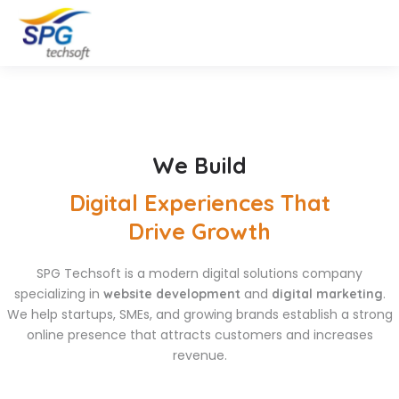
We Build
Digital Experiences That
Drive Growth
SPG Techsoft is a modern digital solutions company
specializing in
and
.
website development
digital marketing
We help startups, SMEs, and growing brands establish a strong
online presence that attracts customers and increases
revenue.