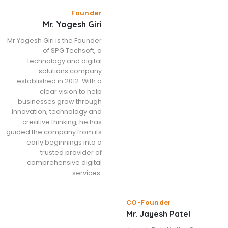
Founder
Mr. Yogesh Giri
Mr Yogesh Giri is the Founder
of SPG Techsoft, a
technology and digital
solutions company
established in 2012. With a
clear vision to help
businesses grow through
innovation, technology and
creative thinking, he has
guided the company from its
early beginnings into a
trusted provider of
comprehensive digital
services.
CO-Founder
Mr. Jayesh Patel