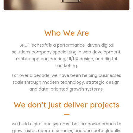
Who We Are
SPG Techsoft is a performance-driven digital
solutions company specializing in web development,
mobile app engineering, UI/UX design, and digital
marketing.
For over a decade, we have been helping businesses
scale through modern technology, strategic design,
and data-oriented growth systems.
We don’t just deliver projects
—
we build digital ecosystems that empower brands to
grow faster, operate smarter, and compete globally.