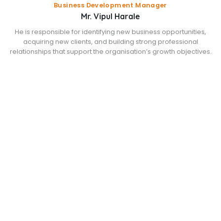
Business Development Manager
Mr. Vipul Harale
He is responsible for identifying new business opportunities,
acquiring new clients, and building strong professional
relationships that support the organisation’s growth objectives.