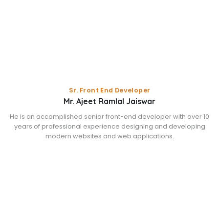
Sr. Front End Developer
Mr. Ajeet Ramlal Jaiswar
He is an accomplished senior front-end developer with over 10
years of professional experience designing and developing
modern websites and web applications.