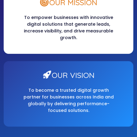
OUR MISSION
To empower businesses with innovative
digital solutions that generate leads,
increase visibility, and drive measurable
growth.
OUR VISION
To become a trusted digital growth
partner for businesses across India and
globally by delivering performance-
focused solutions.