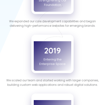
Strengthening Our
Foundation
We expanded our core development capabilities and began
delivering high-performance websites for emerging brands.
2019
Entering the
Enterprise Space
We scaled our team and started working with larger companies,
building custom web applications and robust digital solutions.