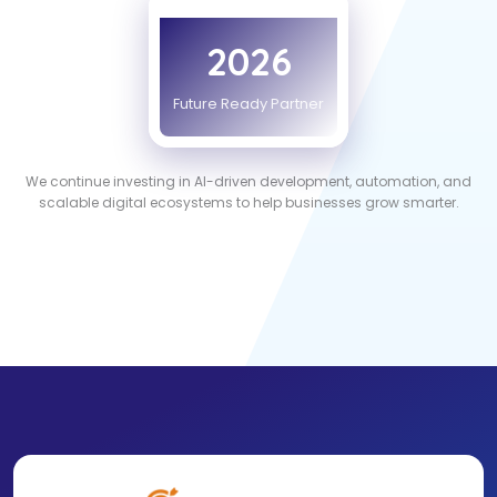
2026
Future Ready Partner
We continue investing in AI-driven development, automation, and
scalable digital ecosystems to help businesses grow smarter.