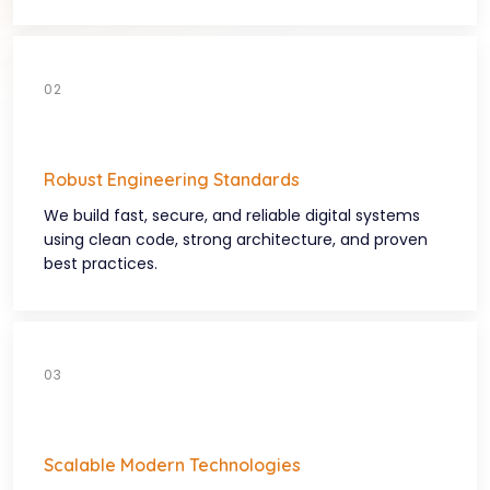
Robust Engineering Standards
We build fast, secure, and reliable digital systems
using clean code, strong architecture, and proven
best practices.
Scalable Modern Technologies