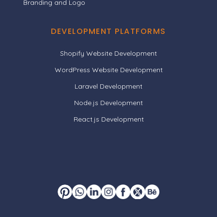
Branding and Logo
DEVELOPMENT PLATFORMS
Shopify Website Development
WordPress Website Development
Laravel Development
Node.js Development
React.js Development