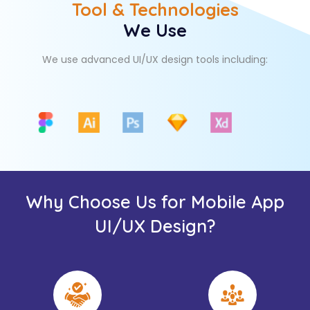
Tool & Technologies
We Use
We use advanced UI/UX design tools including:
Why Choose Us for Mobile App
UI/UX Design?