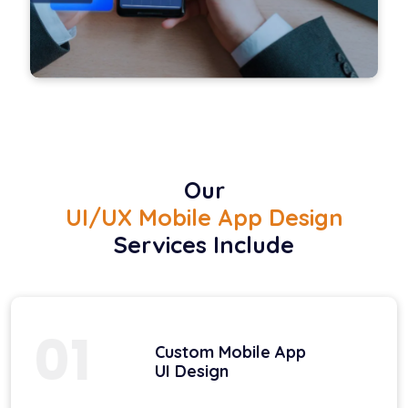
Our
UI/UX Mobile App Design
Services Include
01
Custom Mobile App
UI Design