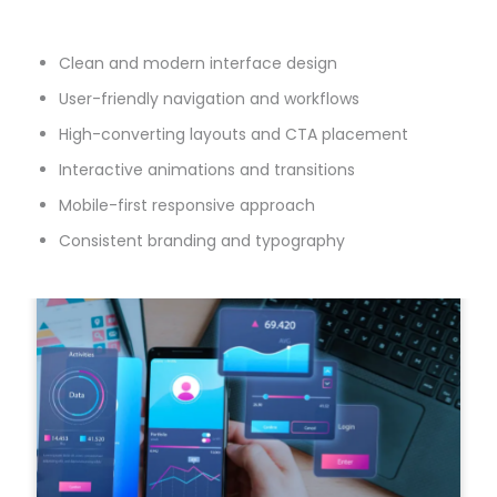
Clean and modern interface design
User-friendly navigation and workflows
High-converting layouts and CTA placement
Interactive animations and transitions
Mobile-first responsive approach
Consistent branding and typography