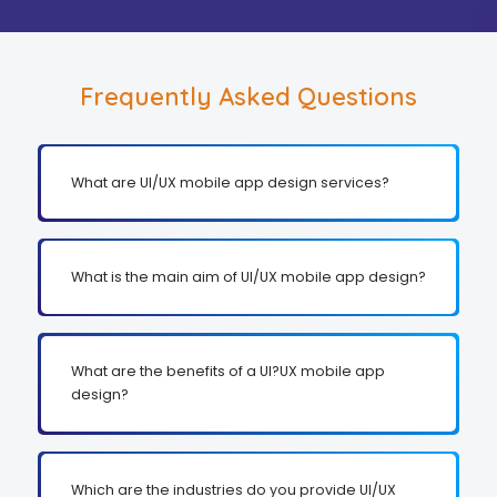
Frequently Asked Questions
What are UI/UX mobile app design services?
What is the main aim of UI/UX mobile app design?
What are the benefits of a UI?UX mobile app
design?
Which are the industries do you provide UI/UX