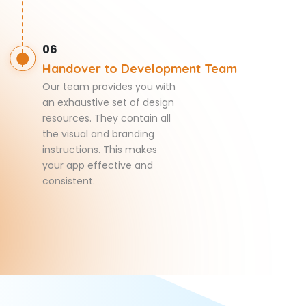
06
Handover to Development Team
Our team provides you with
an exhaustive set of design
resources. They contain all
the visual and branding
instructions. This makes
your app effective and
consistent.