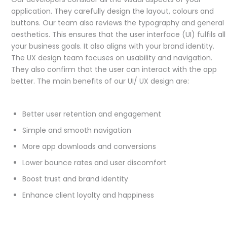
application. They carefully design the layout, colours and
buttons. Our team also reviews the typography and general
aesthetics. This ensures that the user interface (UI) fulfils all
your business goals. It also aligns with your brand identity.
The UX design team focuses on usability and navigation.
They also confirm that the user can interact with the app
better. The main benefits of our UI/ UX design are:
Better user retention and engagement
Simple and smooth navigation
More app downloads and conversions
Lower bounce rates and user discomfort
Boost trust and brand identity
Enhance client loyalty and happiness