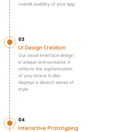
overall usability of your app.
03
UI Design Creation
Our visual interface design
is unique and exclusive. It
reflects the sophistication
of your brand. It also
displays a distinct sense of
style.
04
Interactive Prototyping