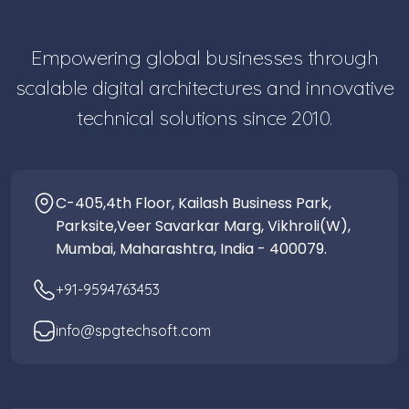
Empowering global businesses through
scalable digital architectures and innovative
technical solutions since 2010.
C-405,4th Floor, Kailash Business Park,
Parksite,Veer Savarkar Marg, Vikhroli(W),
Mumbai, Maharashtra, India - 400079.
+91-9594763453
info@spgtechsoft.com