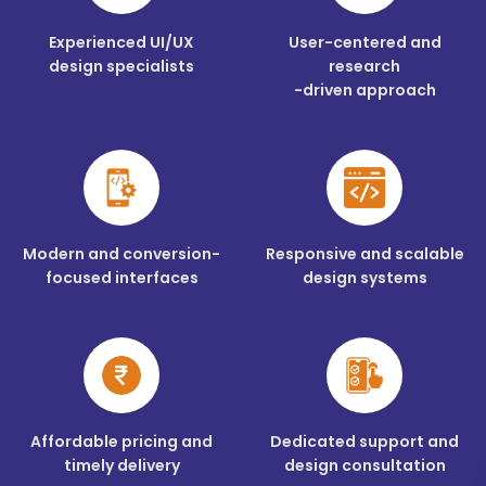
Experienced UI/UX
User-centered and
design specialists
research
-driven approach
Modern and conversion-
Responsive and scalable
focused interfaces
design systems
Affordable pricing and
Dedicated support and
timely delivery
design consultation