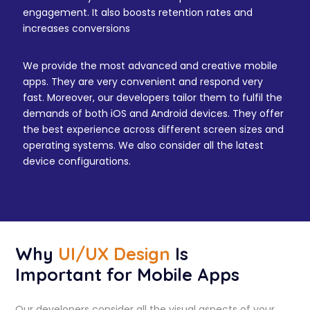
engagement. It also boosts retention rates and
increases conversions
We provide the most advanced and creative mobile
apps. They are very convenient and respond very
fast. Moreover, our developers tailor them to fulfil the
demands of both iOS and Android devices. They offer
the best experience across different screen sizes and
operating systems. We also consider all the latest
device configurations.
Why
UI/UX Design
Is
Important for Mobile Apps
Our developers consider all the visual aspects of your