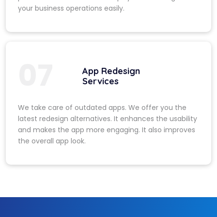
your business operations easily.
07
App Redesign
Services
We take care of outdated apps. We offer you the
latest redesign alternatives. It enhances the usability
and makes the app more engaging. It also improves
the overall app look.