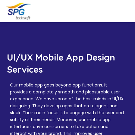
UI/UX Mobile App Design
Services
Our mobile app goes beyond app functions. It
provides a completely smooth and pleasurable user
experience. We have some of the best minds in UI/UX
designing. They develop apps that are elegant and
sleek. Their main focus is to engage with the user and
satisfy all their needs. Moreover, our mobile app
interfaces drive consumers to take action and
interact with your brand. This improves user