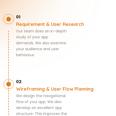
01
Requirement & User Research
Our team does an in-depth
study of your app
demands. We also examine
your audience and user
behaviour.
02
Wireframing & User Flow Planning
We design the navigational
flow of your app. We also
develop an excellent app
structure. This improves the