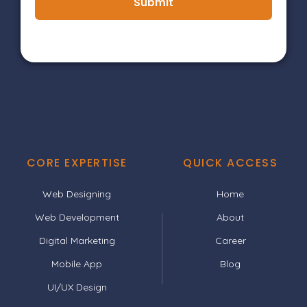
Submit
CORE EXPERTISE
QUICK ACCESS
Web Designing
Home
Web Development
About
Digital Marketing
Career
Mobile App
Blog
UI/UX Design