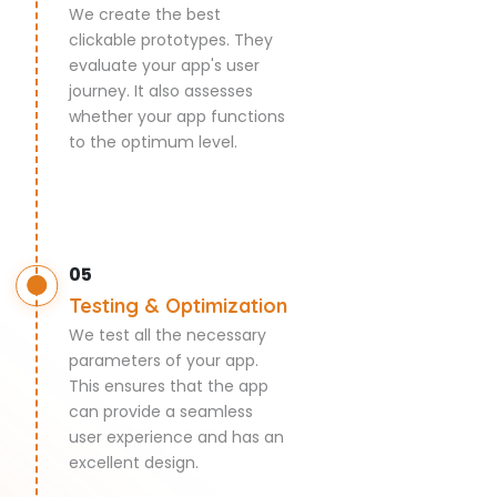
We create the best
clickable prototypes. They
evaluate your app's user
journey. It also assesses
whether your app functions
to the optimum level.
05
Testing & Optimization
We test all the necessary
parameters of your app.
This ensures that the app
can provide a seamless
user experience and has an
excellent design.