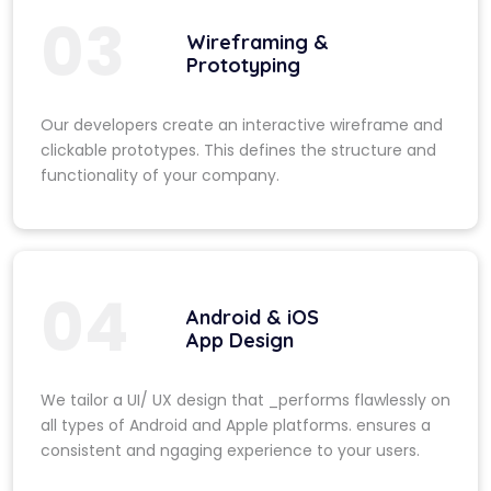
03
Wireframing &
Prototyping
Our developers create an interactive wireframe and
clickable prototypes. This defines the structure and
functionality of your company.
04
Android & iOS
App Design
We tailor a UI/ UX design that _performs flawlessly on
all types of Android and Apple platforms. ensures a
consistent and ngaging experience to your users.