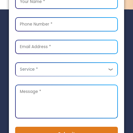
Service *