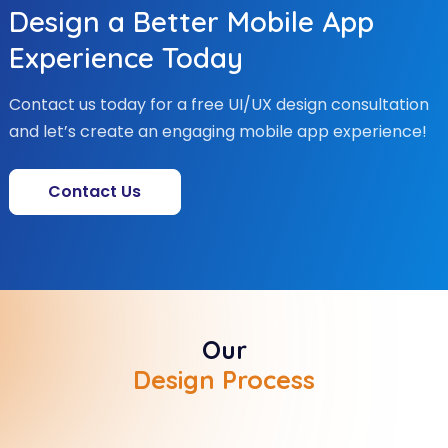
Design a Better Mobile App
Experience Today
Contact us today for a free UI/UX design consultation
and let’s create an engaging mobile app experience!
Contact Us
Our
Design Process