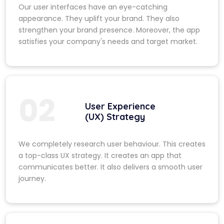
Our user interfaces have an eye-catching
appearance. They uplift your brand. They also
strengthen your brand presence. Moreover, the app
satisfies your company's needs and target market.
02
User Experience
(UX) Strategy
We completely research user behaviour. This creates
a top-class UX strategy. It creates an app that
communicates better. It also delivers a smooth user
journey.