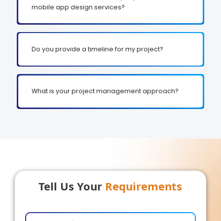
mobile app design services?
Do you provide a timeline for my project?
What is your project management approach?
Tell Us Your
Requirements