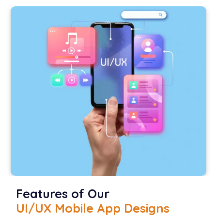
Features of Our
UI/UX Mobile App Designs