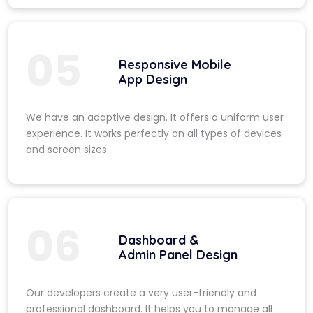
05
Responsive Mobile
App Design
We have an adaptive design. It offers a uniform user
experience. It works perfectly on all types of devices
and screen sizes.
06
Dashboard &
Admin Panel Design
Our developers create a very user-friendly and
professional dashboard. It helps you to manage all