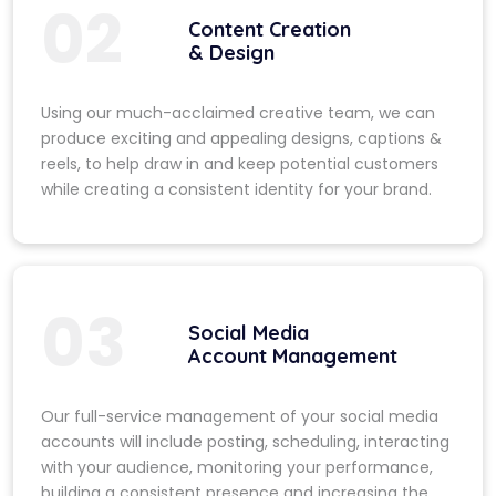
02
Content Creation
& Design
Using our much-acclaimed creative team, we can
produce exciting and appealing designs, captions &
reels, to help draw in and keep potential customers
while creating a consistent identity for your brand.
03
Social Media
Account Management
Our full-service management of your social media
accounts will include posting, scheduling, interacting
with your audience, monitoring your performance,
building a consistent presence and increasing the