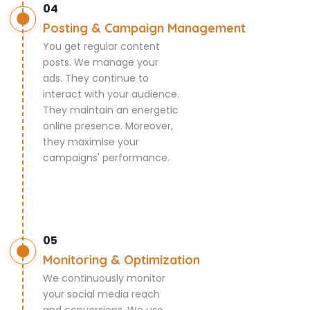
04
Posting & Campaign Management
You get regular content
posts. We manage your
ads. They continue to
interact with your audience.
They maintain an energetic
online presence. Moreover,
they maximise your
campaigns' performance.
05
Monitoring & Optimization
We continuously monitor
your social media reach
and conversions. We use