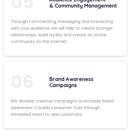
05
& Community Management
Through commenting, messaging and interacting
with your audience, we will help to create stronger
relationships, build loyalty and create an active
community on the internet.
06
Brand Awareness
Campaigns
We develop creative campaigns to increase brand
awareness. It builds consumer trust through
increased reach to new customers.