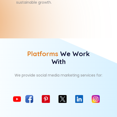
sustainable growth.
Platforms
We Work
With
We provide social media marketing services for: