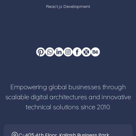
React.js Development
Empowering global businesses through
scalable digital architectures and innovative
technical solutions since 2010.
C-405,4th Floor, Kailash Business Park,