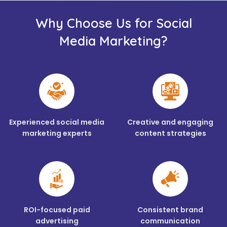
Why Choose Us for Social
Media Marketing?
Experienced social media
Creative and engaging
marketing experts
content strategies
ROI-focused paid
Consistent brand
advertising
communication