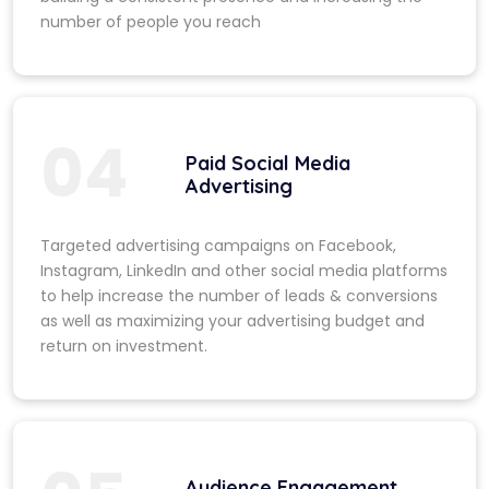
number of people you reach
04
Paid Social Media
Advertising
Targeted advertising campaigns on Facebook,
Instagram, LinkedIn and other social media platforms
to help increase the number of leads & conversions
as well as maximizing your advertising budget and
return on investment.
Audience Engagement