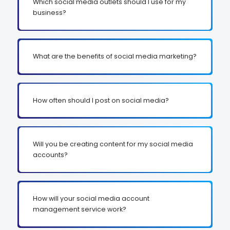
Which social media outlets should I use for my
business?
What are the benefits of social media marketing?
How often should I post on social media?
Will you be creating content for my social media
accounts?
How will your social media account
management service work?