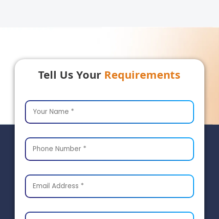
Tell Us Your
Requirements