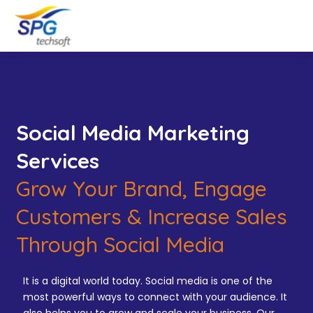
Social Media Marketing
Services
Grow Your Brand, Engage
Customers & Increase Sales
Through Social Media
It is a digital world today. Social media is one of the
most powerful ways to connect with your audience. It