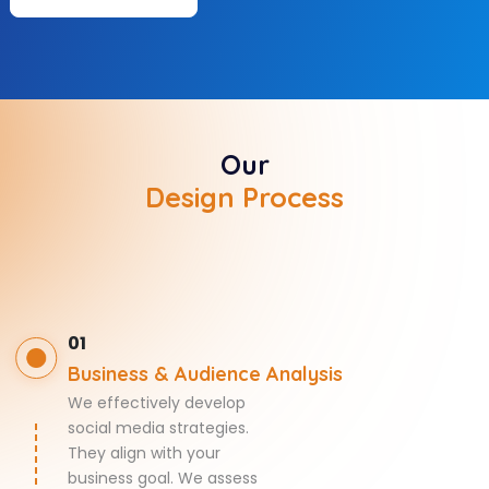
Our
Design Process
01
Business & Audience Analysis
We effectively develop
social media strategies.
They align with your
business goal. We assess