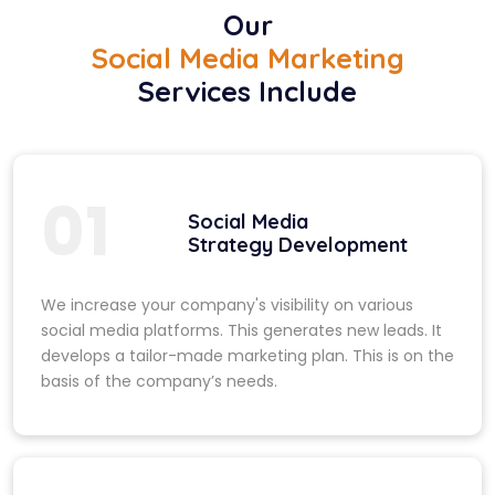
Our
Social Media Marketing
Services Include
01
Social Media
Strategy Development
We increase your company's visibility on various
social media platforms. This generates new leads. It
develops a tailor-made marketing plan. This is on the
basis of the company’s needs.