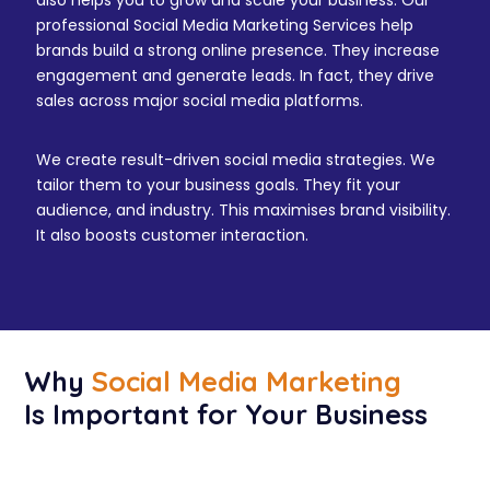
also helps you to grow and scale your business. Our
professional Social Media Marketing Services help
brands build a strong online presence. They increase
engagement and generate leads. In fact, they drive
sales across major social media platforms.
We create result-driven social media strategies. We
tailor them to your business goals. They fit your
audience, and industry. This maximises brand visibility.
It also boosts customer interaction.
Why
Social Media Marketing
Is Important for Your Business