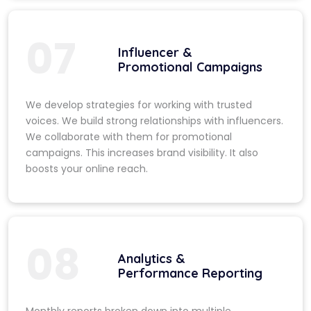
07
Influencer &
Promotional Campaigns
We develop strategies for working with trusted
voices. We build strong relationships with influencers.
We collaborate with them for promotional
campaigns. This increases brand visibility. It also
boosts your online reach.
08
Analytics &
Performance Reporting
Monthly reports broken down into multiple