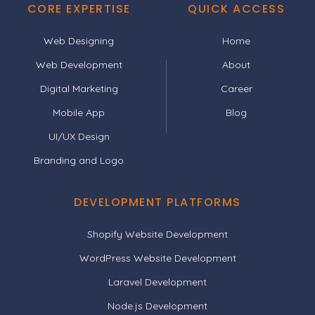
CORE EXPERTISE
QUICK ACCESS
Web Designing
Home
Web Development
About
Digital Marketing
Career
Mobile App
Blog
UI/UX Design
Branding and Logo
DEVELOPMENT PLATFORMS
Shopify Website Development
WordPress Website Development
Laravel Development
Node.js Development