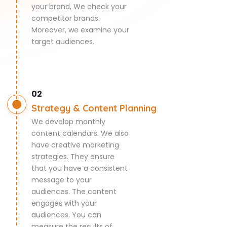
your brand, We check your
competitor brands.
Moreover, we examine your
target audiences.
02
Strategy & Content Planning
We develop monthly
content calendars. We also
have creative marketing
strategies. They ensure
that you have a consistent
message to your
audiences. The content
engages with your
audiences. You can
measure the results of