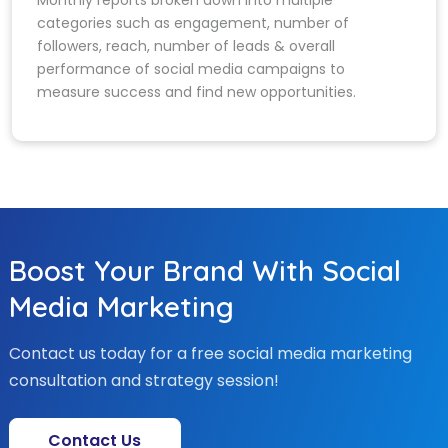
categories such as engagement, number of
followers, reach, number of leads & overall
performance of social media campaigns to
measure success and find new opportunities.
Boost Your Brand With Social
Media Marketing
Contact us today for a free social media marketing
consultation and strategy session!
Contact Us