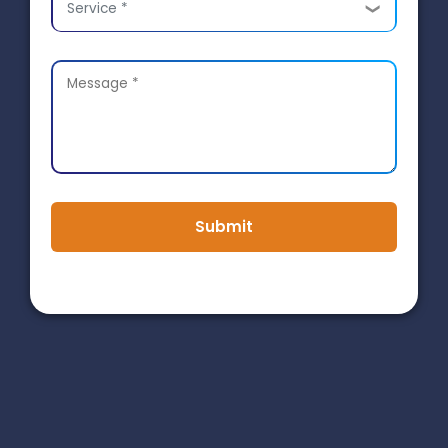
Service *
Submit