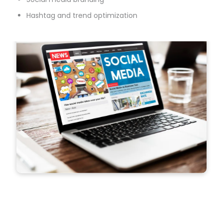
Hashtag and trend optimization