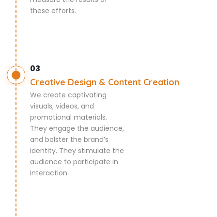
these efforts.
03
Creative Design & Content Creation
We create captivating
visuals, videos, and
promotional materials.
They engage the audience,
and bolster the brand’s
identity. They stimulate the
audience to participate in
interaction.