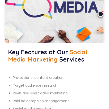
Key Features of Our
Social
Media Marketing
Services
Professional content creation
Target audience research
Reels and short video marketing
Paid ad campaign management
Social media branding