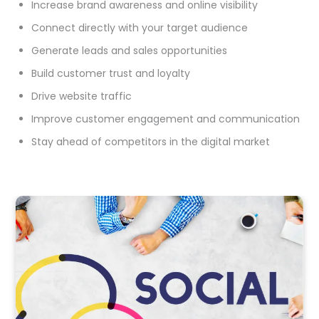
Increase brand awareness and online visibility
Connect directly with your target audience
Generate leads and sales opportunities
Build customer trust and loyalty
Drive website traffic
Improve customer engagement and communication
Stay ahead of competitors in the digital market