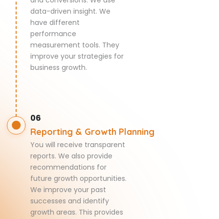
data-driven insight. We
have different
performance
measurement tools. They
improve your strategies for
business growth.
06
Reporting & Growth Planning
You will receive transparent
reports. We also provide
recommendations for
future growth opportunities.
We improve your past
successes and identify
growth areas. This provides