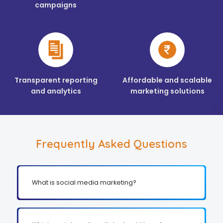
campaigns
Transparent reporting
Affordable and scalable
and analytics
marketing solutions
Frequently Asked Questions
What is social media marketing?