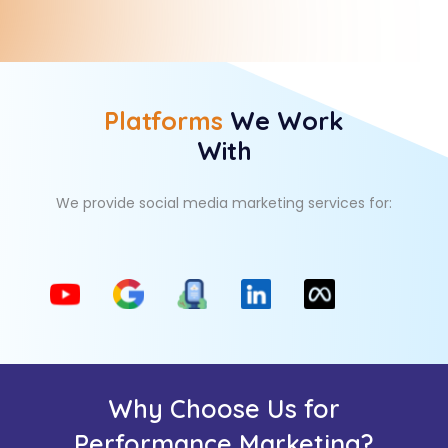
Platforms
We Work
With
We provide social media marketing services for:
Why Choose Us for
Performance Marketing?