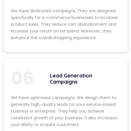
We have dedicated campaigns. They are designed
specifically for e-commerce businesses to increase
product sales. They reduce cart abandonment and
increase your return on ad spend. Moreover, they
enhance the overall shopping experience.
06
Lead Generation
Campaigns
We have optimised campaigns. We design them to
generate high-quality leads for your service-based
business or enterprise. They help you achieve
consistent growth of your business. It also increases
your ability to acquire customers.