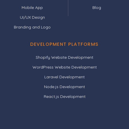
Mobile App
Blog
UI/UX Design
Branding and Logo
DEVELOPMENT PLATFORMS
Shopify Website Development
WordPress Website Development
Laravel Development
Node.js Development
React.js Development