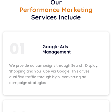
Our
Performance Marketing
Services Include
01
Google Ads
Management
We provide ad campaigns through Search, Display,
Shopping and YouTube via Google. This drives
qualified traffic through high-converting ad
campaign strategies.