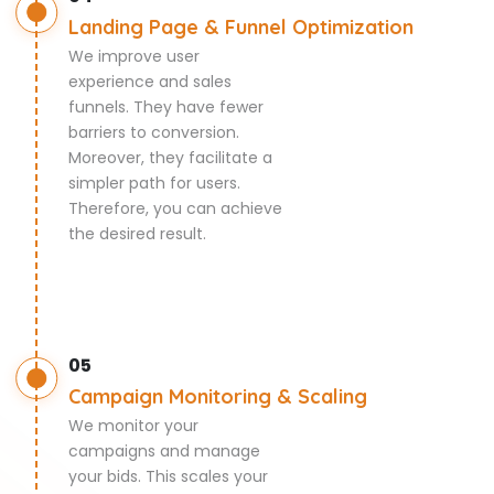
Landing Page & Funnel Optimization
We improve user
experience and sales
funnels. They have fewer
barriers to conversion.
Moreover, they facilitate a
simpler path for users.
Therefore, you can achieve
the desired result.
05
Campaign Monitoring & Scaling
We monitor your
campaigns and manage
your bids. This scales your