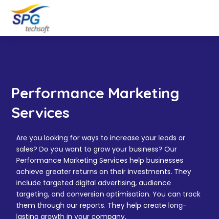
Performance Marketing
Services
Are you looking for ways to increase your leads or
sales? Do you want to grow your business? Our
Performance Marketing Services help businesses
achieve greater returns on their investments. They
include targeted digital advertising, audience
targeting, and conversion optimisation. You can track
them through our reports. They help create long-
lasting growth in your company.