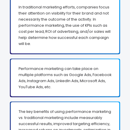
In traditional marketing efforts, companies focus
their attention on visibility for their brand and not
necessarily the outcome of the activity. In
performance marketing, the use of KPIs such as
cost per lead, ROI of advertising, and/or sales will
help determine how successful each campaign
will be.
Performance marketing can take place on
multiple platforms such as Google Ads, Facebook
Ads, Instagram Ads, LinkedIn Ads, Microsoft Ads,
YouTube Ads, etc.
The key benefits of using performance marketing
vs. traditional marketing include measurably
successful results, improved targeting efficiency,
increased returns on investments, optimization in