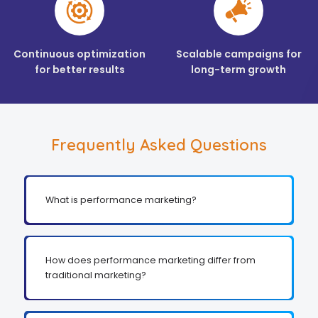
Continuous optimization
Scalable campaigns for
for better results
long-term growth
Frequently Asked Questions
What is performance marketing?
How does performance marketing differ from
traditional marketing?