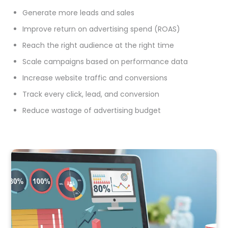
Generate more leads and sales
Improve return on advertising spend (ROAS)
Reach the right audience at the right time
Scale campaigns based on performance data
Increase website traffic and conversions
Track every click, lead, and conversion
Reduce wastage of advertising budget