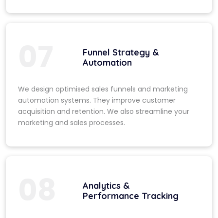
07
Funnel Strategy &
Automation
We design optimised sales funnels and marketing
automation systems. They improve customer
acquisition and retention. We also streamline your
marketing and sales processes.
08
Analytics &
Performance Tracking