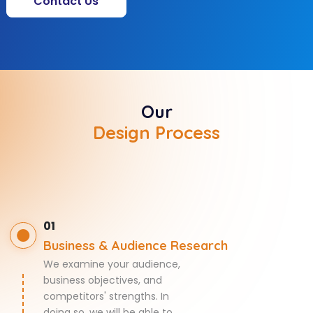
Contact Us
Our
Design Process
01
Business & Audience Research
We examine your audience,
business objectives, and
competitors' strengths. In
doing so, we will be able to