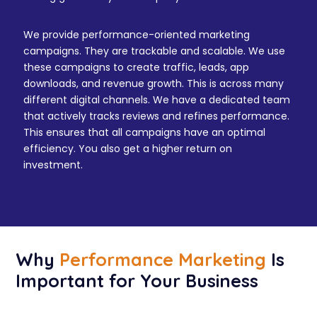
We provide performance-oriented marketing
campaigns. They are trackable and scalable. We use
these campaigns to create traffic, leads, app
downloads, and revenue growth. This is across many
different digital channels. We have a dedicated team
that actively tracks reviews and refines performance.
This ensures that all campaigns have an optimal
efficiency. You also get a higher return on
investment.
Why
Performance Marketing
Is
Important for Your Business