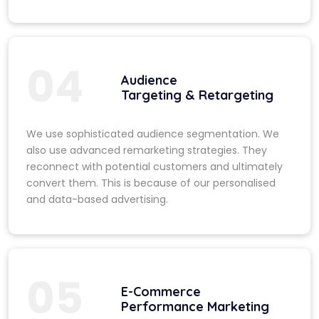
04
Audience
Targeting & Retargeting
We use sophisticated audience segmentation. We
also use advanced remarketing strategies. They
reconnect with potential customers and ultimately
convert them. This is because of our personalised
and data-based advertising.
05
E-Commerce
Performance Marketing