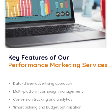
Key Features of Our
Performance Marketing Services
Data-driven advertising approach
Multi-platform campaign management
Conversion tracking and analytics
Smart bidding and budget optimization