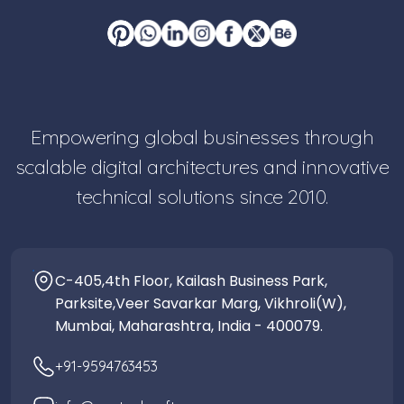
Empowering global businesses through
scalable digital architectures and innovative
technical solutions since 2010.
C-405,4th Floor, Kailash Business Park,
Parksite,Veer Savarkar Marg, Vikhroli(W),
Mumbai, Maharashtra, India - 400079.
+91-9594763453