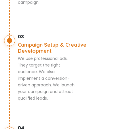
campaign.
03
Campaign Setup & Creative
Development
We use professional ads.
They target the right
audience. We also
implement a conversion-
driven approach. We launch
your campaign and attract
qualified leads.
04