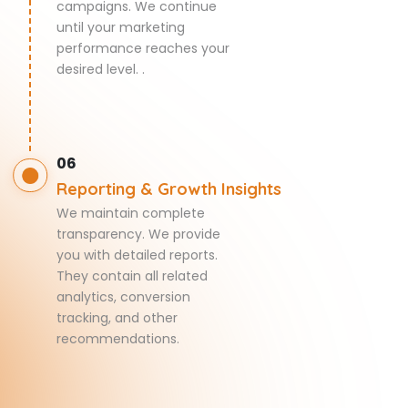
campaigns. We continue
until your marketing
performance reaches your
desired level. .
06
Reporting & Growth Insights
We maintain complete
transparency. We provide
you with detailed reports.
They contain all related
analytics, conversion
tracking, and other
recommendations.