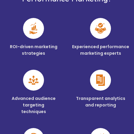
ROI-driven marketing
Experienced performance
strategies
marketing experts
Advanced audience
Transparent analytics
targeting
and reporting
techniques