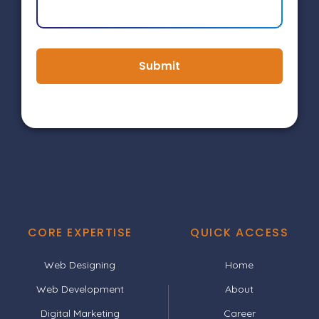
Submit
CORE EXPERTISE
QUICK ACCESS
Web Designing
Home
Web Development
About
Digital Marketing
Career