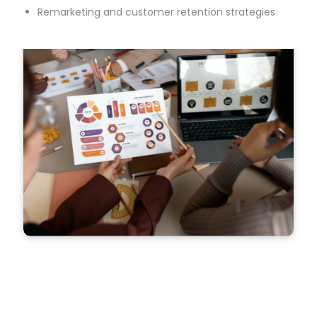
Remarketing and customer retention strategies