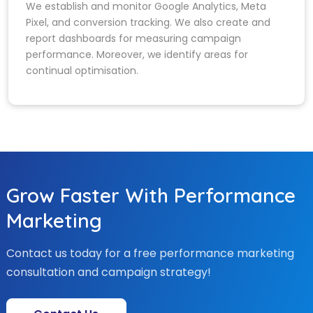
We establish and monitor Google Analytics, Meta
Pixel, and conversion tracking. We also create and
report dashboards for measuring campaign
performance. Moreover, we identify areas for
continual optimisation.
Grow Faster With Performance
Marketing
Contact us today for a free performance marketing
consultation and campaign strategy!