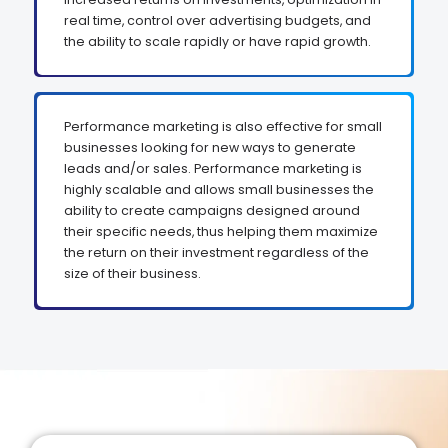
real time, control over advertising budgets, and
the ability to scale rapidly or have rapid growth.
Performance marketing is also effective for small
businesses looking for new ways to generate
leads and/or sales. Performance marketing is
highly scalable and allows small businesses the
ability to create campaigns designed around
their specific needs, thus helping them maximize
the return on their investment regardless of the
size of their business.