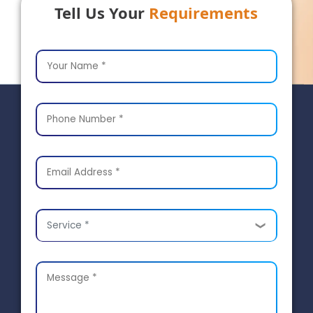
Tell Us Your
Requirements
Service *