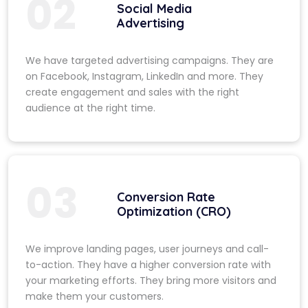
02
Social Media
Advertising
We have targeted advertising campaigns. They are
on Facebook, Instagram, LinkedIn and more. They
create engagement and sales with the right
audience at the right time.
03
Conversion Rate
Optimization (CRO)
We improve landing pages, user journeys and call-
to-action. They have a higher conversion rate with
your marketing efforts. They bring more visitors and
make them your customers.