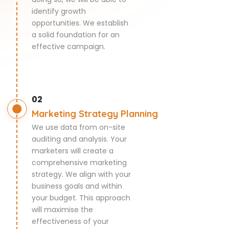
identify growth
opportunities. We establish
a solid foundation for an
effective campaign.
02
Marketing Strategy Planning
We use data from on-site
auditing and analysis. Your
marketers will create a
comprehensive marketing
strategy. We align with your
business goals and within
your budget. This approach
will maximise the
effectiveness of your