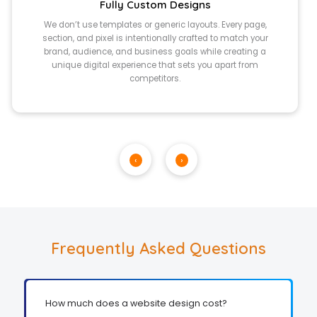
Fully Custom Designs
We don’t use templates or generic layouts. Every page,
section, and pixel is intentionally crafted to match your
brand, audience, and business goals while creating a
unique digital experience that sets you apart from
competitors.
‹
›
Frequently Asked Questions
How much does a website design cost?