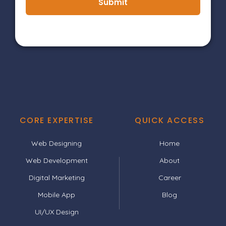
Submit
CORE EXPERTISE
QUICK ACCESS
Web Designing
Home
Web Development
About
Digital Marketing
Career
Mobile App
Blog
UI/UX Design