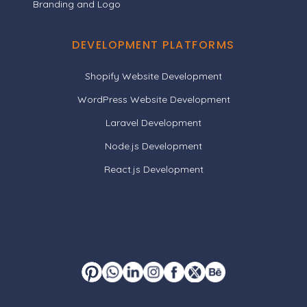
Branding and Logo
DEVELOPMENT PLATFORMS
Shopify Website Development
WordPress Website Development
Laravel Development
Node.js Development
React.js Development