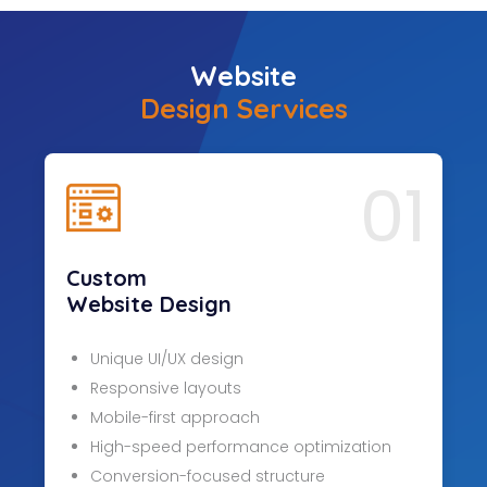
Website
Design Services
01
Custom
Website Design
Unique UI/UX design
Responsive layouts
Mobile-first approach
High-speed performance optimization
Conversion-focused structure