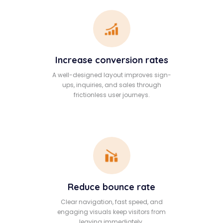
Increase conversion rates
A well-designed layout improves sign-
ups, inquiries, and sales through
frictionless user journeys.
Reduce bounce rate
Clear navigation, fast speed, and
engaging visuals keep visitors from
leaving immediately.