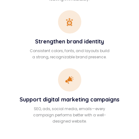
Strengthen brand identity
Consistent colors, fonts, and layouts build
a strong, recognizable brand presence.
Support digital marketing campaigns
SEO, ads, social media, emails—every
campaign performs better with a well-
designed website.