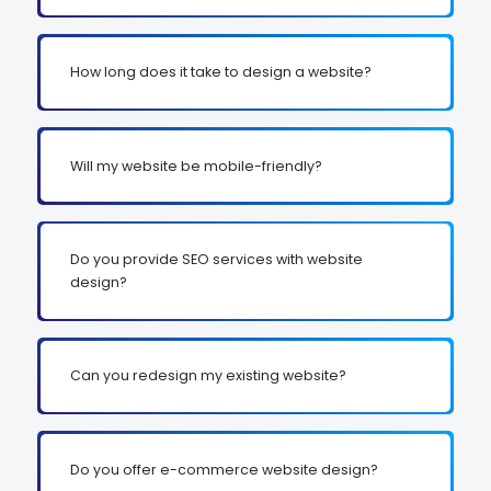
How long does it take to design a website?
Will my website be mobile-friendly?
Do you provide SEO services with website
design?
Can you redesign my existing website?
Do you offer e-commerce website design?