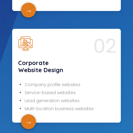
→
02
Corporate
Website Design
Company profile websites
Service-based websites
Lead generation websites
Multi-location business websites
→