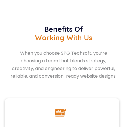
Benefits Of
Working With Us
When you choose SPG Techsoft, you’re
choosing a team that blends strategy,
creativity, and engineering to deliver powerful,
reliable, and conversion-ready website designs.