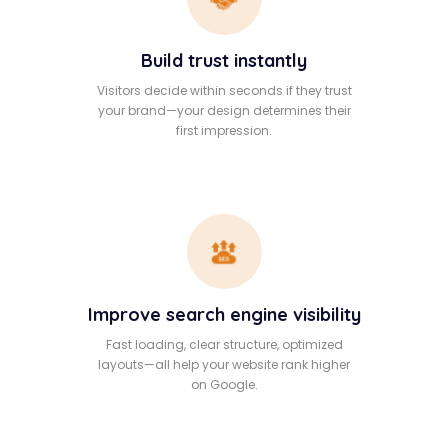
Build trust instantly
Visitors decide within seconds if they trust
your brand—your design determines their
first impression.
Improve search engine visibility
Fast loading, clear structure, optimized
layouts—all help your website rank higher
on Google.