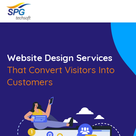
Website Design Services
That Convert Visitors Into
Customers