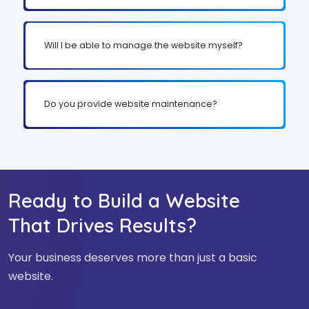
Will I be able to manage the website myself?
Do you provide website maintenance?
Ready to Build a Website
That Drives Results?
Your business deserves more than just a basic
website.