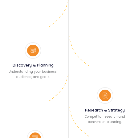
Discovery & Planning
Understanding your business,
audience, and goals.
Research & Strategy
Competitor research and
conversion planning.