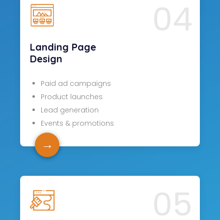
04
Landing Page
Design
Paid ad campaigns
Product launches
Lead generation
Events & promotions
→
05