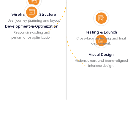
Wireframing & Structure
User journey planning and layout
blueprint.
Development & Optimization
Testing & Launch
Responsive coding and
performance optimization.
Cross-browser testing and final
deployment.
Visual Design
Modern, clean, and brand-aligned
interface design.