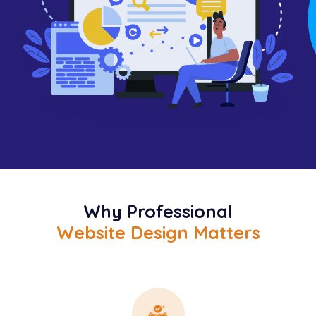
Why Professional
Website Design Matters