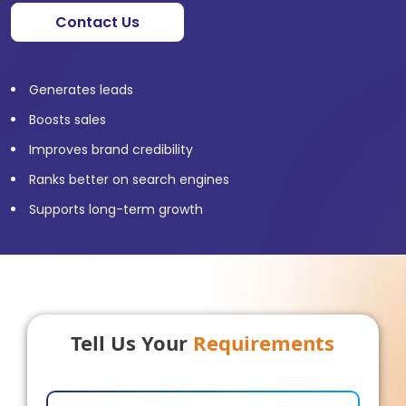
Contact Us
Generates leads
Boosts sales
Improves brand credibility
Ranks better on search engines
Supports long-term growth
Tell Us Your
Requirements