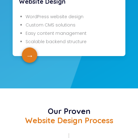
Website Design
WordPress website design
Custom CMS solutions
Easy content management
Scalable backend structure
→
Our Proven
Website Design Process