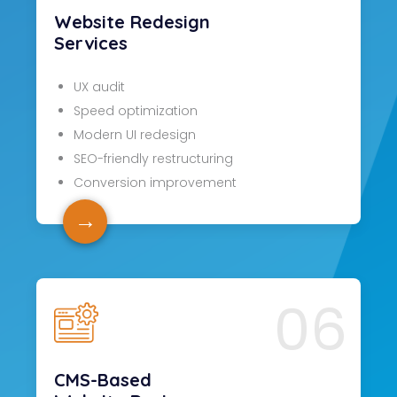
Website Redesign
Services
UX audit
Speed optimization
Modern UI redesign
SEO-friendly restructuring
Conversion improvement
→
06
CMS-Based