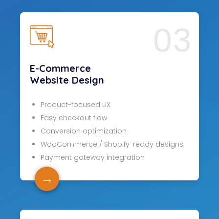
03
E-Commerce
Website Design
Product-focused UX
Easy checkout flow
Conversion optimization
WooCommerce / Shopify-ready designs
Payment gateway integration
→