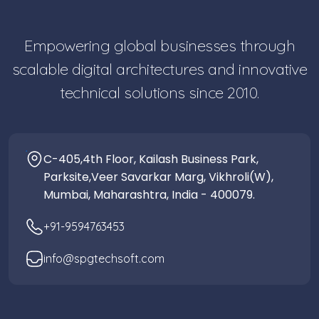
Empowering global businesses through
scalable digital architectures and innovative
technical solutions since 2010.
C-405,4th Floor, Kailash Business Park,
Parksite,Veer Savarkar Marg, Vikhroli(W),
Mumbai, Maharashtra, India - 400079.
+91-9594763453
info@spgtechsoft.com