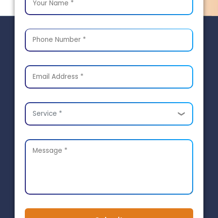
Service *