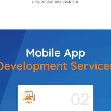
smarter business decisions.
Mobile App
Development Service
02