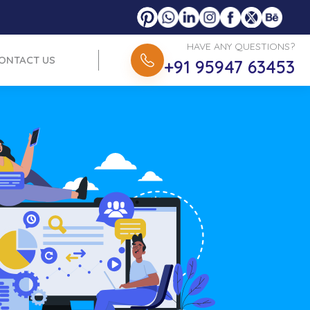
HAVE ANY QUESTIONS?
ONTACT US
+91 95947 63453