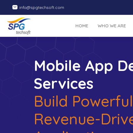
info@spgtechsoft.com
HOME
WHO WE ARE
Mobile App D
Services
Build Powerful
Revenue-Driv