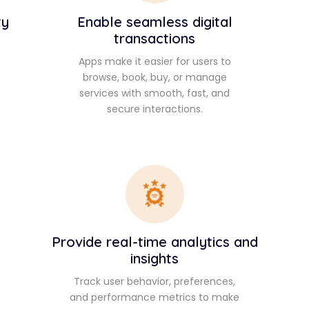
ty
Enable seamless digital
transactions
Apps make it easier for users to
browse, book, buy, or manage
services with smooth, fast, and
secure interactions.
Provide real-time analytics and
insights
Track user behavior, preferences,
and performance metrics to make