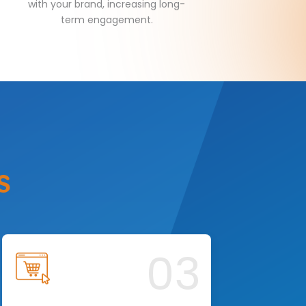
with your brand, increasing long-
term engagement.
s
03