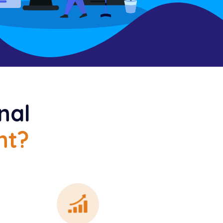
nal
nt?