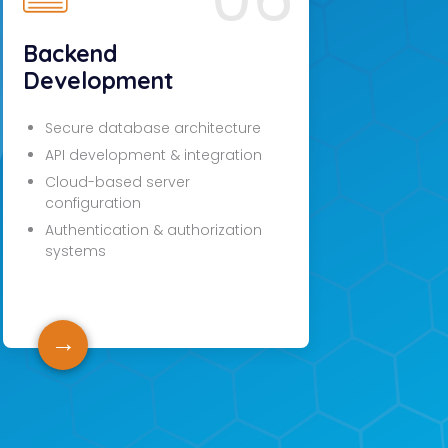
Backend
Development
Secure database architecture
API development & integration
Cloud-based server
configuration
Authentication & authorization
systems
→