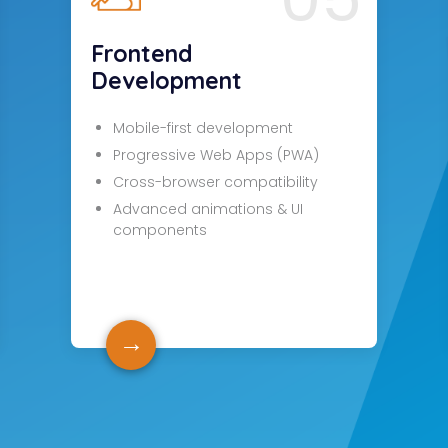
Frontend
Development
Mobile-first development
Progressive Web Apps (PWA)
Cross-browser compatibility
Advanced animations & UI
components
→