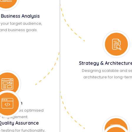
 Business Analysis
your target audience,
and business goals.
Strategy & Architectur
Designing scalable and s
architecture for long-ter
UX Design
ive interfaces optimised
er engagement.
Quality Assurance
sting for functionality,