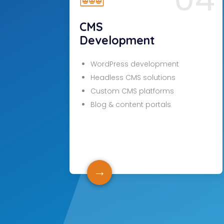
CMS
Development
WordPress development
Headless CMS solutions
Custom CMS platforms
Blog & content portals
→