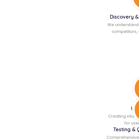
Discovery &
We understand 
competitors, 
UI/
Creating intuit
for us
Testing & 
Comprehensive te