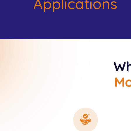
Applications
Wh
Mo