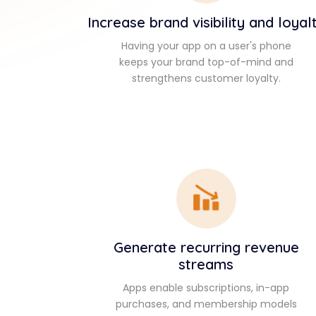
Increase brand visibility and loyal
Having your app on a user's phone
keeps your brand top-of-mind and
strengthens customer loyalty.
Generate recurring revenue
streams
Apps enable subscriptions, in-app
purchases, and membership models