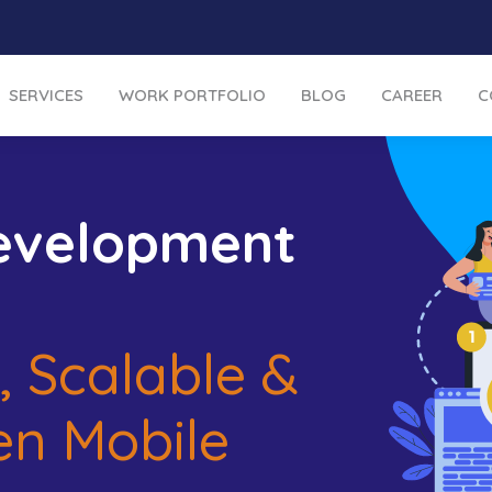
SERVICES
WORK PORTFOLIO
BLOG
CAREER
C
evelopment
, Scalable &
en Mobile