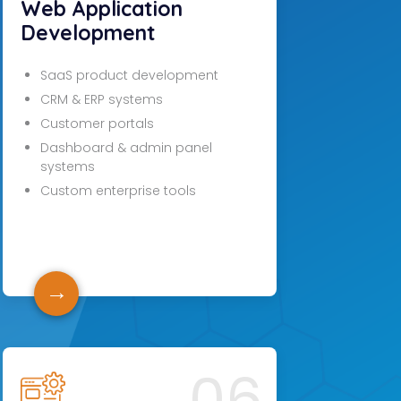
Web Application
Development
SaaS product development
CRM & ERP systems
Customer portals
Dashboard & admin panel
systems
Custom enterprise tools
→
06