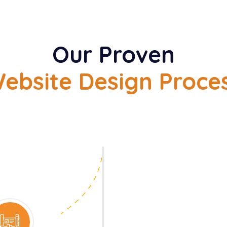
Our Proven
ebsite Design Proce