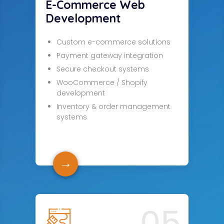
E-Commerce Web
Development
Custom e-commerce solutions
Payment gateway integration
Secure checkout systems
WooCommerce / Shopify
development
Inventory & order management
systems
→
05