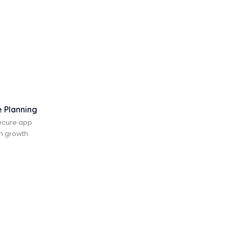
e Planning
ecure app
m growth.