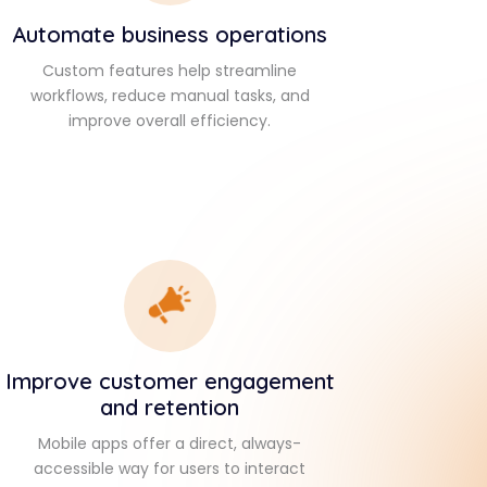
Automate business operations
Custom features help streamline
workflows, reduce manual tasks, and
improve overall efficiency.
Improve customer engagement
and retention
Mobile apps offer a direct, always-
accessible way for users to interact