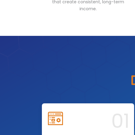
that create consistent, long-term
income.
01