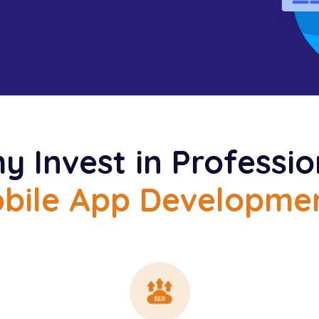
y Invest in Professio
bile App Developme