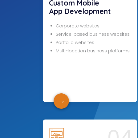
Custom Mobile
App Development
Corporate websites
Service-based business websites
Portfolio websites
Multi-location business platforms
→
04