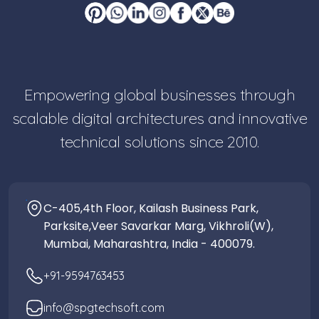
Empowering global businesses through
scalable digital architectures and innovative
technical solutions since 2010.
C-405,4th Floor, Kailash Business Park,
Parksite,Veer Savarkar Marg, Vikhroli(W),
Mumbai, Maharashtra, India - 400079.
+91-9594763453
info@spgtechsoft.com