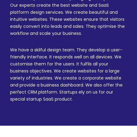
Our experts create the best website and SaaS
platform design services. We create beautiful and
intuitive websites. These websites ensure that visitors
easily convert into leads and sales. They optimise the
workflow and scale your business.
We have a skilful design team. They develop a user-
friendly interface. It responds well on all devices. We
customise them for the users. It fulfils all your
business objectives. We create websites for a large
variety of industries. We create a corporate website
and provide a business dashboard. We also offer the
perfect CRM platform. Startups ely on us for our
special startup SaaS product.