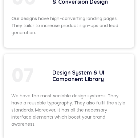
& Conversion Design
Our designs have high-converting landing pages.
They tailor to increase product sign-ups and lead
generation.
07
Design System & UI
Component Library
We have the most scalable design systems. They
have a reusable typography. They also fulfil the style
standards. Moreover, it has all the necessary
interface elements which boost your brand
awareness.