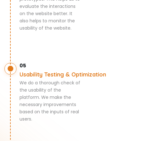
evaluate the interactions
on the website better. It
also helps to monitor the
usability of the website.
05
Usability Testing & Optimization
We do a thorough check of
the usability of the
platform. We make the
necessary improvements
based on the inputs of real
users.