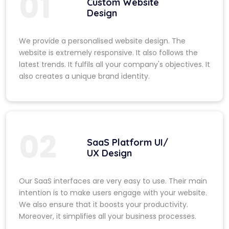
01
Custom Website
Design
We provide a personalised website design. The
website is extremely responsive. It also follows the
latest trends. It fulfils all your company's objectives. It
also creates a unique brand identity.
02
SaaS Platform UI/
UX Design
Our SaaS interfaces are very easy to use. Their main
intention is to make users engage with your website.
We also ensure that it boosts your productivity.
Moreover, it simplifies all your business processes.