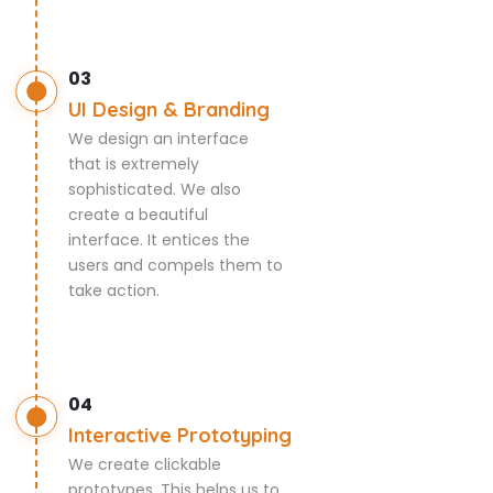
03
UI Design & Branding
We design an interface
that is extremely
sophisticated. We also
create a beautiful
interface. It entices the
users and compels them to
take action.
04
Interactive Prototyping
We create clickable
prototypes. This helps us to