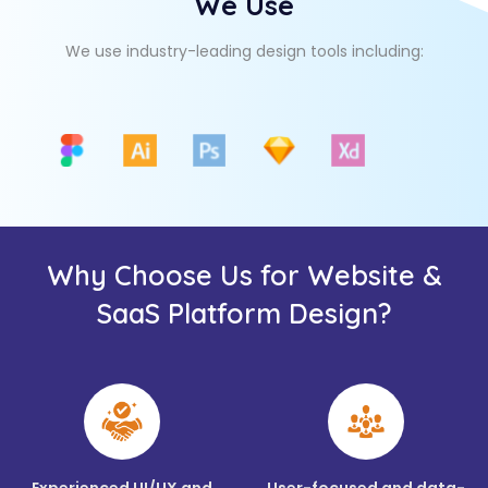
We Use
We use industry-leading design tools including:
Why Choose Us for Website &
SaaS Platform Design?
Experienced UI/UX and
User-focused and data-