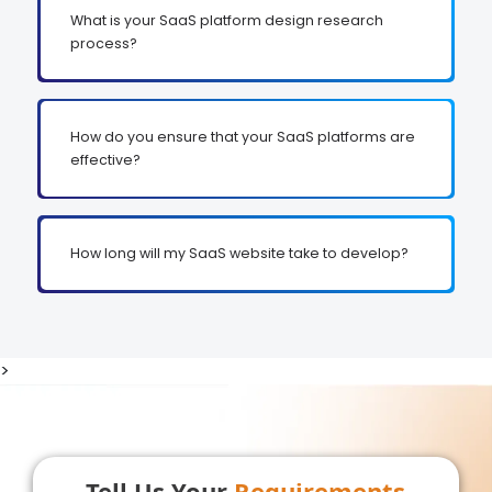
What is your SaaS platform design research
process?
How do you ensure that your SaaS platforms are
effective?
How long will my SaaS website take to develop?
>
Tell Us Your
Requirements