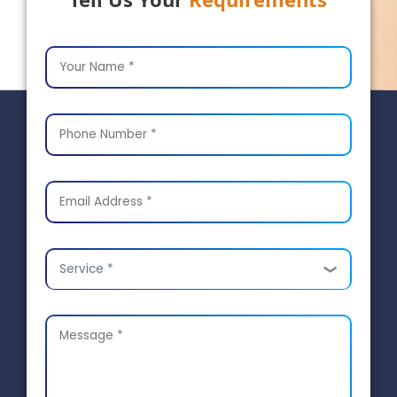
Service *