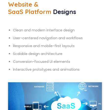
Website &
SaaS Platform
Designs
Clean and modern interface design
User-centered navigation and workflows
Responsive and mobile-first layouts
Scalable design architecture
Conversion-focused UI elements
Interactive prototypes and animations