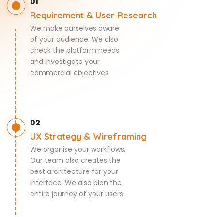
01
Requirement & User Research
We make ourselves aware
of your audience. We also
check the platform needs
and investigate your
commercial objectives.
02
UX Strategy & Wireframing
We organise your workflows.
Our team also creates the
best architecture for your
interface. We also plan the
entire journey of your users.