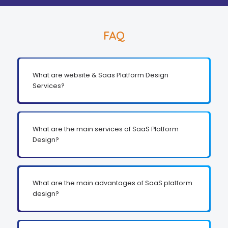
FAQ
What are website & Saas Platform Design
Services?
What are the main services of SaaS Platform
Design?
What are the main advantages of SaaS platform
design?