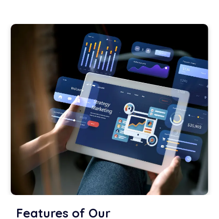
Features of Our