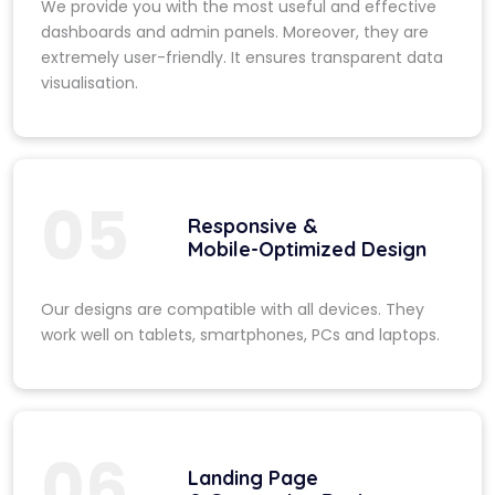
We provide you with the most useful and effective
dashboards and admin panels. Moreover, they are
extremely user-friendly. It ensures transparent data
visualisation.
05
Responsive &
Mobile-Optimized Design
Our designs are compatible with all devices. They
work well on tablets, smartphones, PCs and laptops.
06
Landing Page