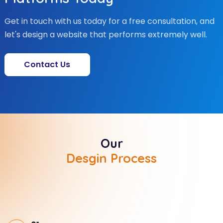
Get in touch with us today for a free consultation, and
let's design a website that performs extremely well.
Contact Us
Our
Desgin Process