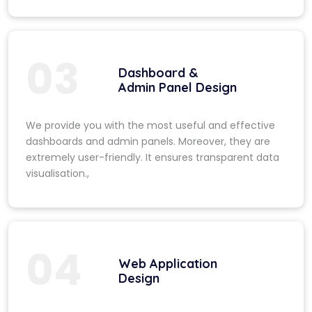
03
Dashboard &
Admin Panel Design
We provide you with the most useful and effective
dashboards and admin panels. Moreover, they are
extremely user-friendly. It ensures transparent data
visualisation.,
04
Web Application
Design