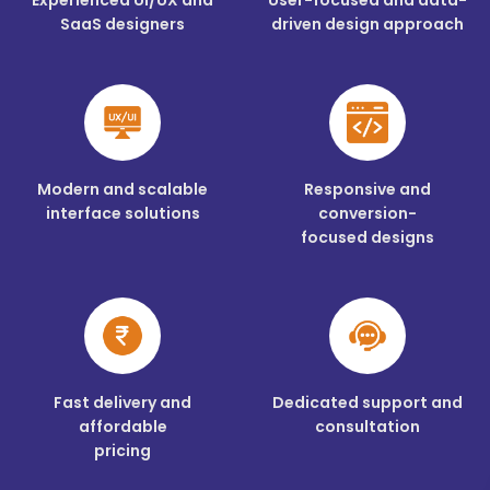
SaaS designers
driven design approach
Modern and scalable
Responsive and
interface solutions
conversion-
focused designs
Fast delivery and
Dedicated support and
affordable
consultation
pricing