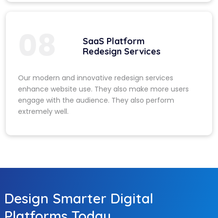
08
SaaS Platform
Redesign Services
Our modern and innovative redesign services
enhance website use. They also make more users
engage with the audience. They also perform
extremely well.
Design Smarter Digital
Platforms Today