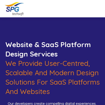
Website & SaaS Platform
Design Services
We Provide User-Centred,
Scalable And Modern Design
Solutions For SaaS Platforms
And Websites
Our developers create compelling digital experiences.