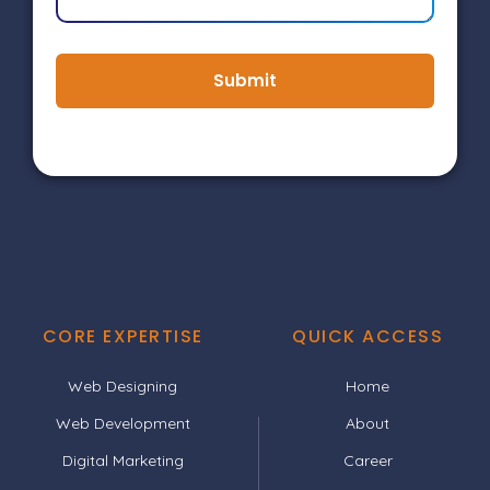
Submit
CORE EXPERTISE
QUICK ACCESS
Web Designing
Home
Web Development
About
Digital Marketing
Career