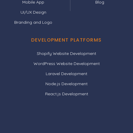
Mobile App
Blog
UI/UX Design
Branding and Logo
DEVELOPMENT PLATFORMS
Shopify Website Development
WordPress Website Development
Laravel Development
Node.js Development
React.js Development