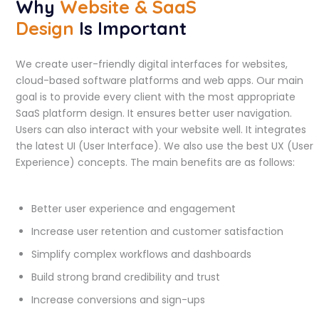
Why
Website & SaaS
Design
Is Important
We create user-friendly digital interfaces for websites,
cloud-based software platforms and web apps. Our main
goal is to provide every client with the most appropriate
SaaS platform design. It ensures better user navigation.
Users can also interact with your website well. It integrates
the latest UI (User Interface). We also use the best UX (User
Experience) concepts. The main benefits are as follows:
Better user experience and engagement
Increase user retention and customer satisfaction
Simplify complex workflows and dashboards
Build strong brand credibility and trust
Increase conversions and sign-ups