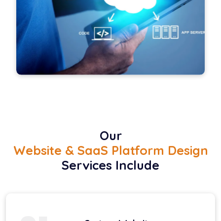
Our
Website & SaaS Platform Design
Services Include