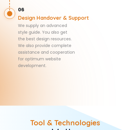
06
Design Handover & Support
We supply an advanced
style guide. You also get
the best design resources.
We also provide complete
assistance and cooperation
for optimum website
development.
Tool & Technologies