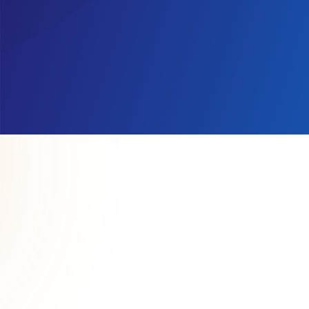
We support 
redesigned w
provid
support. They