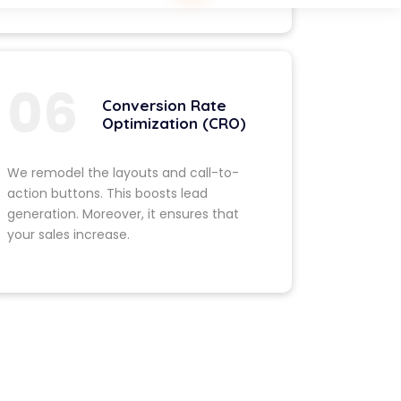
 Planning
functionalities
 makes your
gives it a