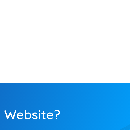
Optimization
on a variety of
 them are
iveness. Our
yze the final
.