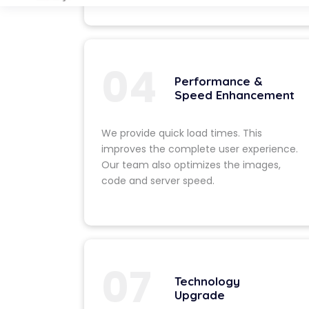
deficiencies o
Design & 
We craft a fre