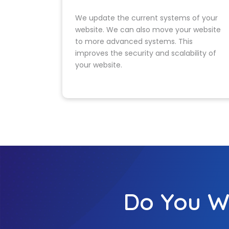
redev
Launch & Ongoi