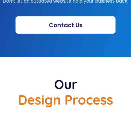
you in launching your
ebsite. Our team also
es you with consistent
 also provide constant
updates.
Why Choose Us for
Website Redesign