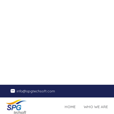
Website Audit
We examine th
your 
functionali
also look i
Our t