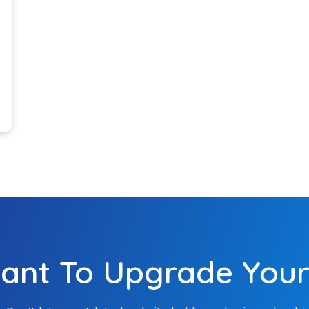
elop your website with
advanced features.
04
Testing & 
We test your website 
parameters. Some of
usability and respons
tech experts also anal
website performance
05
ng Support