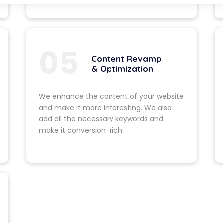
f your current website.
02
Strategy &
We include the latest 
in your website. This
website clean. It also 
unique appearance.
03
Development
sh, modern design and