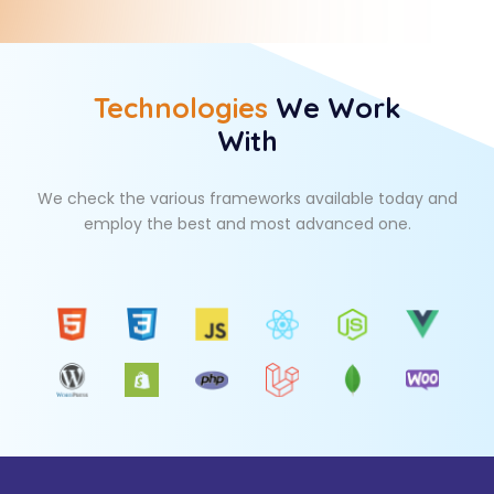
Technologies
We Work
With
We check the various frameworks available today and
employ the best and most advanced one.