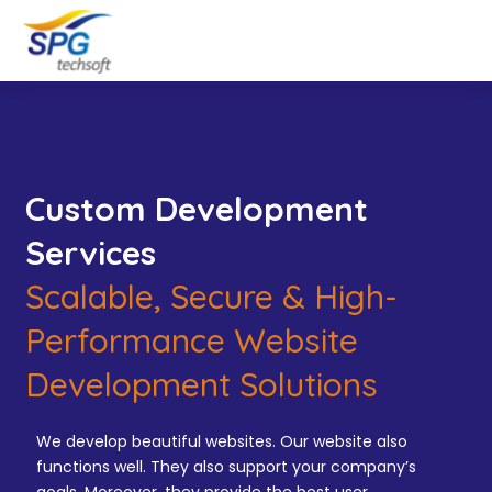
Custom Development
Services
Scalable, Secure & High-
Performance Website
Development Solutions
We develop beautiful websites. Our website also
functions well. They also support your company’s