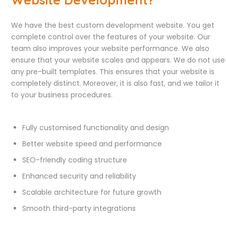
We have the best custom development website. You get
complete control over the features of your website. Our
team also improves your website performance. We also
ensure that your website scales and appears. We do not use
any pre-built templates. This ensures that your website is
completely distinct. Moreover, it is also fast, and we tailor it
to your business procedures.
Fully customised functionality and design
Better website speed and performance
SEO-friendly coding structure
Enhanced security and reliability
Scalable architecture for future growth
Smooth third-party integrations