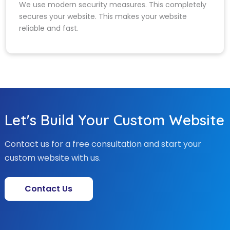
We use modern security measures. This completely
secures your website. This makes your website
reliable and fast.
Let's Build Your Custom Website
Contact us for a free consultation and start your
custom website with us.
Contact Us