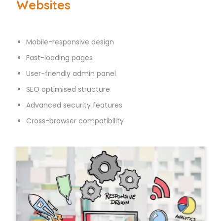
Websites
Mobile-responsive design
Fast-loading pages
User-friendly admin panel
SEO optimised structure
Advanced security features
Cross-browser compatibility