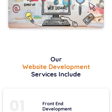
Our
Website Development
Services Include
01
Front End
Development