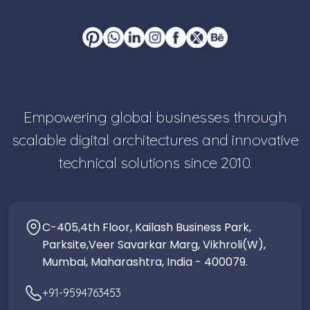
Empowering global businesses through
scalable digital architectures and innovative
technical solutions since 2010.
C-405,4th Floor, Kailash Business Park,
Parksite,Veer Savarkar Marg, Vikhroli(W),
Mumbai, Maharashtra, India - 400079.
+91-9594763453