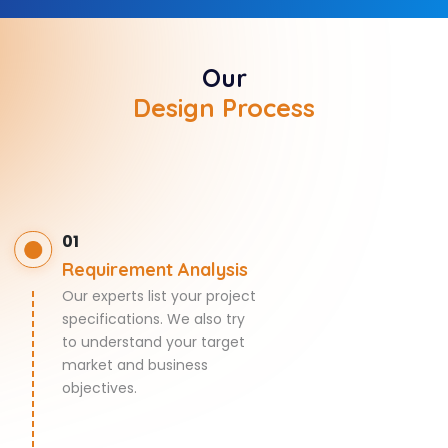
Our
Design Process
01
Requirement Analysis
Our experts list your project
specifications. We also try
to understand your target
market and business
objectives.