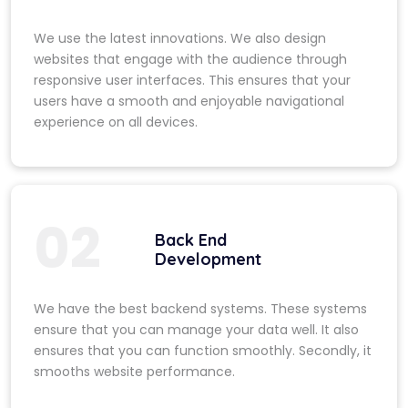
We use the latest innovations. We also design
websites that engage with the audience through
responsive user interfaces. This ensures that your
users have a smooth and enjoyable navigational
experience on all devices.
02
Back End
Development
We have the best backend systems. These systems
ensure that you can manage your data well. It also
ensures that you can function smoothly. Secondly, it
smooths website performance.