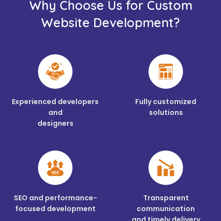
Why Choose Us for Custom
Website Development?
Experienced developers
Fully customized
and
solutions
designers
SEO and performance-
Transparent
focused development
communication
and timely delivery