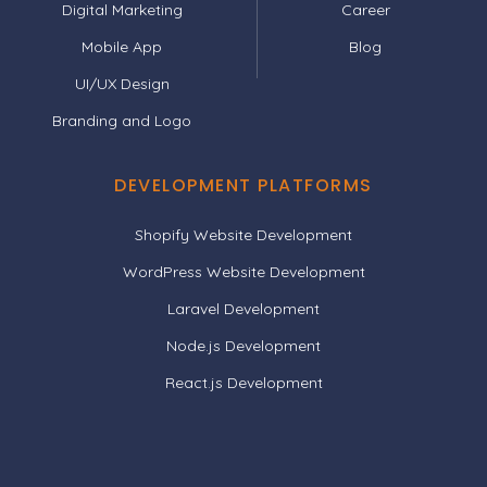
Digital Marketing
Career
Mobile App
Blog
UI/UX Design
Branding and Logo
DEVELOPMENT PLATFORMS
Shopify Website Development
WordPress Website Development
Laravel Development
Node.js Development
React.js Development