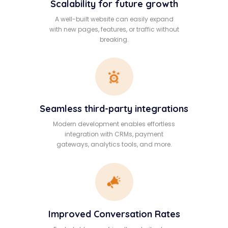
Scalability for future growth
A well-built website can easily expand
with new pages, features, or traffic without
breaking.
Seamless third-party integrations
Modern development enables effortless
integration with CRMs, payment
gateways, analytics tools, and more.
Improved Conversation Rates