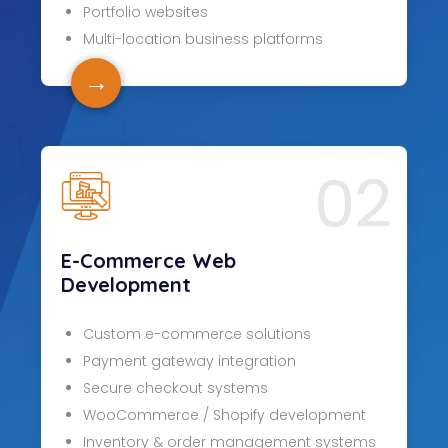
Portfolio websites
Multi-location business platforms
→
02
E-Commerce Web
Development
Custom e-commerce solutions
Payment gateway integration
Secure checkout systems
WooCommerce / Shopify development
Inventory & order management systems