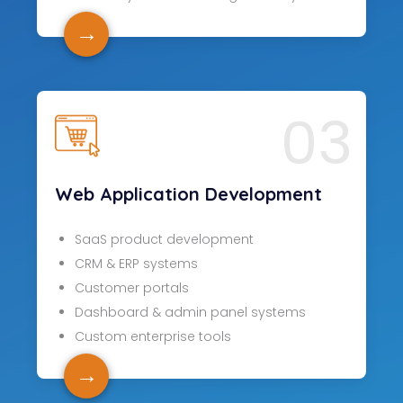
→
03
Web Application Development
SaaS product development
CRM & ERP systems
Customer portals
Dashboard & admin panel systems
Custom enterprise tools
→