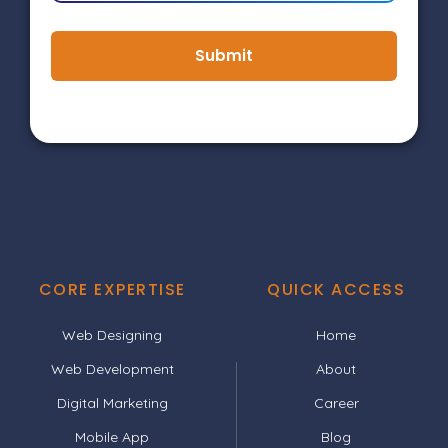
Submit
CORE EXPERTISE
QUICK ACCESS
Web Designing
Home
Web Development
About
Digital Marketing
Career
Mobile App
Blog