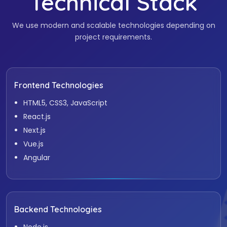
Technical Stack
We use modern and scalable technologies depending on
project requirements.
Frontend Technologies
HTML5, CSS3, JavaScript
React.js
Next.js
Vue.js
Angular
Backend Technologies
Node.js