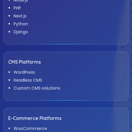
PHP
Next.js
Python
Django
CMS Platforms
WordPress
Headless CMS
Custom CMS solutions
E-Commerce Platforms
WooCommerce