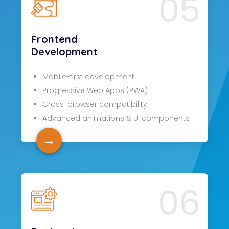
05
Frontend
Development
Mobile-first development
Progressive Web Apps (PWA)
Cross-browser compatibility
Advanced animations & UI components
→
06