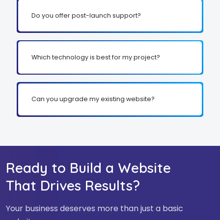
Do you offer post-launch support?
Which technology is best for my project?
Can you upgrade my existing website?
Ready to Build a Website
That Drives Results?
Your business deserves more than just a basic