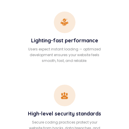
Lighting-fast performance
Users expect instant loading — optimized
development ensures your website feels
smooth, fast, and reliable.
High-level security standards
Secure coding practices protect your
website from hacks, data breaches, and