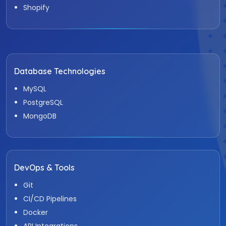
Shopify
Database Technologies
MySQL
PostgreSQL
MongoDB
DevOps & Tools
Git
CI/CD Pipelines
Docker
API Integrations