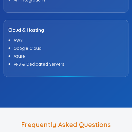
Cloud & Hosting
AWS
Google Cloud
Azure
VPS & Dedicated Servers
Frequently Asked Questions