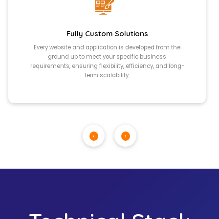
Fully Custom Solutions
Every website and application is developed from the
ground up to meet your specific business
requirements, ensuring flexibility, efficiency, and long-
term scalability.
‹
›