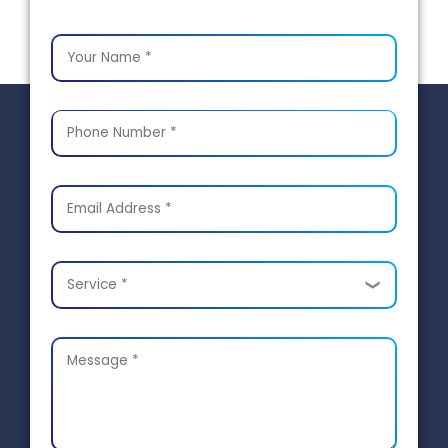
Service *