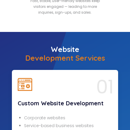
Fast, stable, user-friendly websites keep
visitors engaged — leading to more
inquiries, sign-ups, and sales.
Website
Development Services
01
Custom Website Development
Corporate websites
Service-based business websites