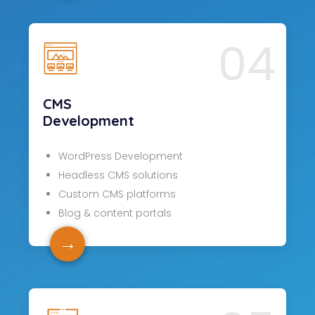
04
CMS
Development
WordPress Development
Headless CMS solutions
Custom CMS platforms
Blog & content portals
→