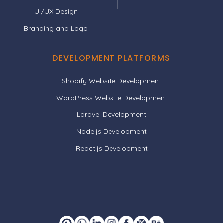
UI/UX Design
Branding and Logo
DEVELOPMENT PLATFORMS
Shopify Website Development
WordPress Website Development
Laravel Development
Node.js Development
React.js Development