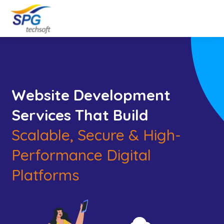
Website Development
Services That Build
Scalable, Secure & High-
Performance Digital
Platforms