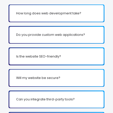
How long does web development take?
Do you provide custom web applications?
Is the website SEO-friendly?
Will my website be secure?
Can you integrate third-party tools?