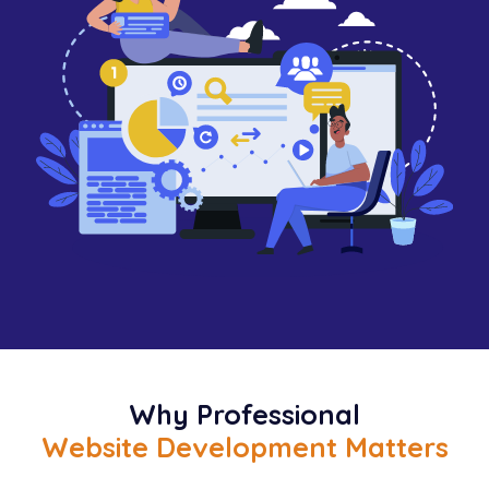
Why Professional
Website Development Matters