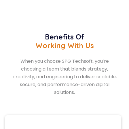
Benefits Of
Working With Us
When you choose SPG Techsoft, you’re
choosing a team that blends strategy,
creativity, and engineering to deliver scalable,
secure, and performance-driven digital
solutions.