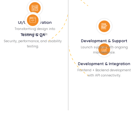
UI/UX Integration
Transforming design into
interactive code.
Testing & QA
Development & Support
Security, performance, and usability
testing.
Launch support with ongoing
maintenance.
Development & Integration
Frontend + Backend development
with API connectivity.