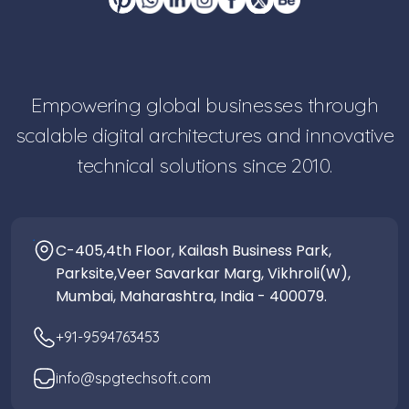
Empowering global businesses through
scalable digital architectures and innovative
technical solutions since 2010.
C-405,4th Floor, Kailash Business Park,
Parksite,Veer Savarkar Marg, Vikhroli(W),
Mumbai, Maharashtra, India - 400079.
+91-9594763453
info@spgtechsoft.com