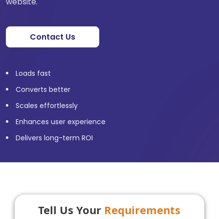
website.
Contact Us
Loads fast
Converts better
Scales effortlessly
Enhances user experience
Delivers long-term ROI
Tell Us Your
Requirements