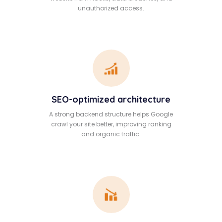
unauthorized access.
SEO-optimized architecture
A strong backend structure helps Google
crawl your site better, improving ranking
and organic traffic.