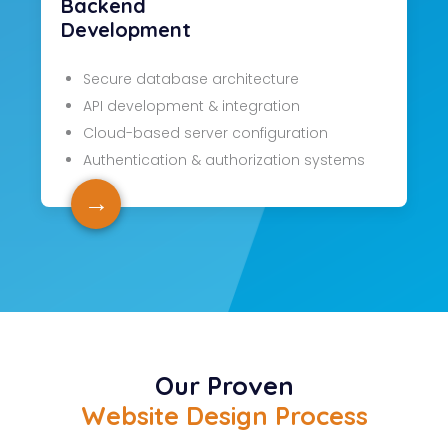
Backend
Development
Secure database architecture
API development & integration
Cloud-based server configuration
Authentication & authorization systems
→
Our Proven
Website Design Process