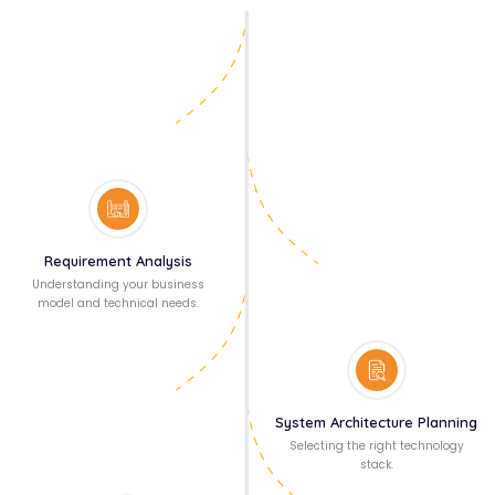
Requirement Analysis
Understanding your business
model and technical needs.
System Architecture Planning
Selecting the right technology
stack.